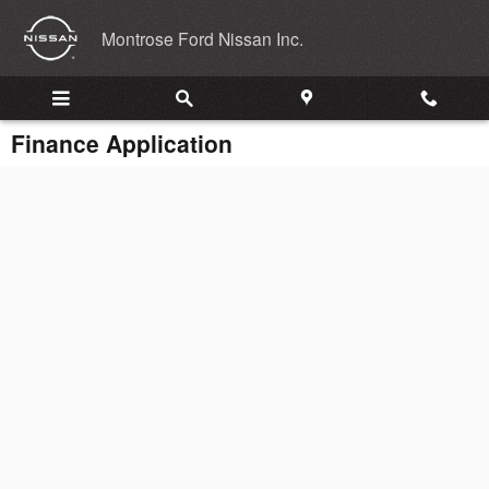
Skip to main content
Montrose Ford Nissan Inc.
Finance Application