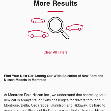
More Results
Clear All Filters
Find Your Next Car Among Our Wide Selection of New Ford and
Nissan Models in Montrose
At Montrose Ford Nissan Inc., we understand that searching for a
new car is always fraught with challenges for drivers throughout
Montrose, Delta, Cedaredge, Gunnison and Ridgway. It's hard to
overstate the difficulty of finding a new car that suits your driving