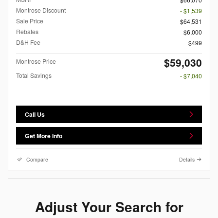
Montrose Discount
- $1,539
Sale Price
$64,531
Rebates
$6,000
D&H Fee
$499
$59,030
Montrose Price
Total Savings
- $7,040
Call Us
Get More Info
Compare
Details
Adjust Your Search for