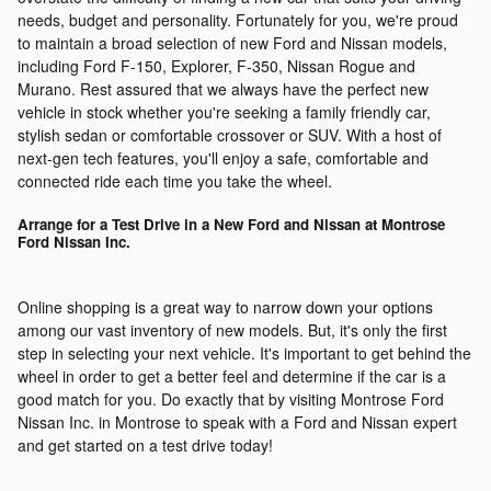
needs, budget and personality. Fortunately for you, we're proud
to maintain a broad selection of new Ford and Nissan models,
including Ford F-150, Explorer, F-350, Nissan Rogue and
Murano. Rest assured that we always have the perfect new
vehicle in stock whether you're seeking a family friendly car,
stylish sedan or comfortable crossover or SUV. With a host of
next-gen tech features, you'll enjoy a safe, comfortable and
connected ride each time you take the wheel.
Arrange for a Test Drive in a New Ford and Nissan at Montrose
Ford Nissan Inc.
Online shopping is a great way to narrow down your options
among our vast inventory of new models. But, it's only the first
step in selecting your next vehicle. It's important to get behind the
wheel in order to get a better feel and determine if the car is a
good match for you. Do exactly that by visiting Montrose Ford
Nissan Inc. in Montrose to speak with a Ford and Nissan expert
and get started on a test drive today!