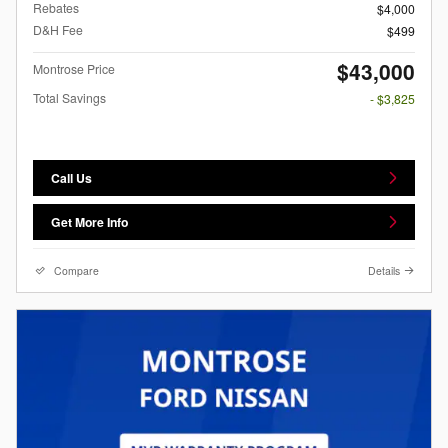
Rebates
$4,000
D&H Fee
$499
$43,000
Montrose Price
Total Savings
- $3,825
Call Us
Get More Info
Compare
Details