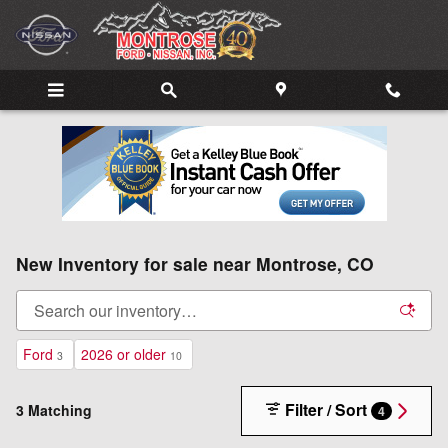
Skip to main content
New Inventory for sale near Montrose, CO
Ford
2026 or older
3
10
Filter / Sort
3 Matching
4