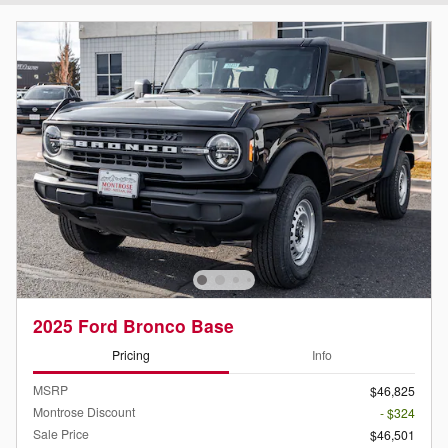
2025 Ford Bronco Base
Pricing
Info
MSRP
$46,825
Montrose Discount
- $324
Sale Price
$46,501