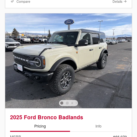
Compare
Details
2025 Ford Bronco Badlands
Pricing
Info
MSRP
$66,070