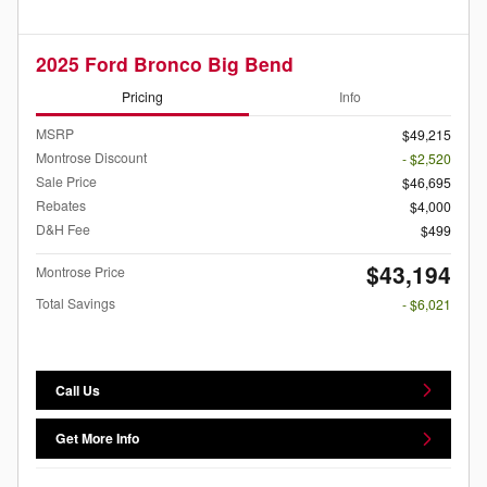
2025 Ford Bronco Big Bend
Pricing
Info
MSRP
$49,215
Montrose Discount
- $2,520
Sale Price
$46,695
Rebates
$4,000
D&H Fee
$499
$43,194
Montrose Price
Total Savings
- $6,021
Call Us
Get More Info