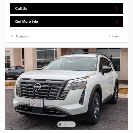
Call Us
Get More Info
Compare
Details