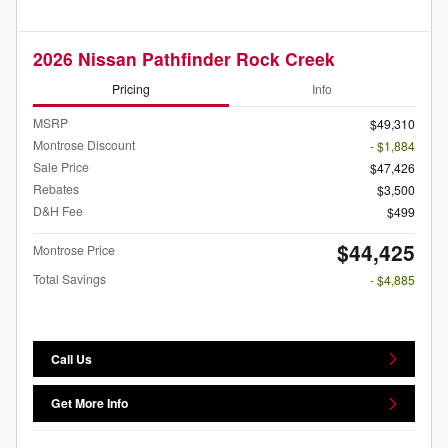
2026 Nissan Pathfinder Rock Creek
Pricing
Info
MSRP
$49,310
Montrose Discount
- $1,884
Sale Price
$47,426
Rebates
$3,500
D&H Fee
$499
$44,425
Montrose Price
Total Savings
- $4,885
Call Us
Get More Info