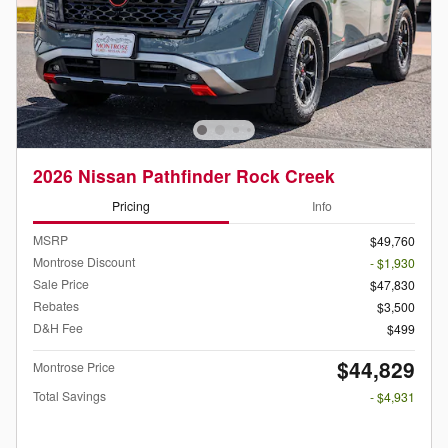
2026 Nissan Pathfinder Rock Creek
Pricing
Info
MSRP
$49,760
Montrose Discount
- $1,930
Sale Price
$47,830
Rebates
$3,500
D&H Fee
$499
$44,829
Montrose Price
Total Savings
- $4,931