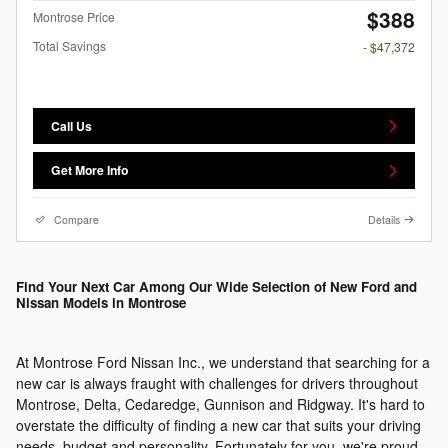
$388
Montrose Price
Total Savings
- $47,372
Call Us
Get More Info
Compare
Details
Find Your Next Car Among Our Wide Selection of New Ford and
Nissan Models in Montrose
At Montrose Ford Nissan Inc., we understand that searching for a
new car is always fraught with challenges for drivers throughout
Montrose, Delta, Cedaredge, Gunnison and Ridgway. It's hard to
overstate the difficulty of finding a new car that suits your driving
needs, budget and personality. Fortunately for you, we're proud