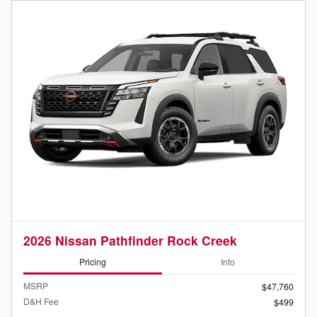
2026 Nissan Pathfinder Rock Creek
Pricing
Info
MSRP
$47,760
D&H Fee
$499