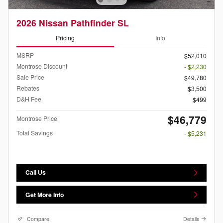
2026 Nissan Pathfinder SL
Pricing
Info
MSRP
$52,010
Montrose Discount
- $2,230
Sale Price
$49,780
Rebates
$3,500
D&H Fee
$499
$46,779
Montrose Price
Total Savings
- $5,231
Call Us
Get More Info
Compare
Details