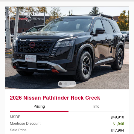
2026 Nissan Pathfinder Rock Creek
Pricing
Info
MSRP
$49,910
Montrose Discount
- $1,946
Sale Price
$47,964