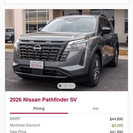
2026 Nissan Pathfinder SV
Pricing
Info
MSRP
$44,890
Montrose Discount
- $3,000
Sale Price
$41,890