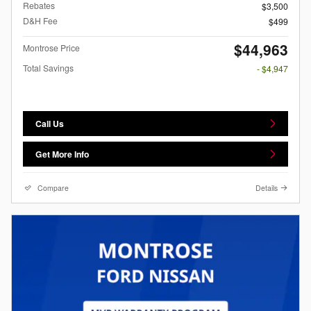
Rebates
$3,500
D&H Fee
$499
$44,963
Montrose Price
Total Savings
- $4,947
Call Us
Get More Info
Compare
Details