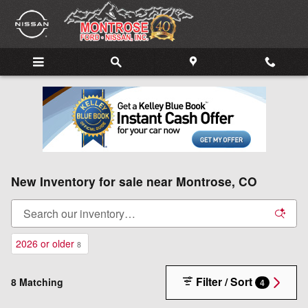
Skip to main content
New Inventory for sale near Montrose, CO
2026 or older
8
Filter / Sort
8 Matching
4