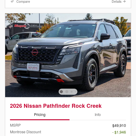
Compare
Details
2026 Nissan Pathfinder Rock Creek
Pricing
Info
MSRP
$49,910
Montrose Discount
- $1,946