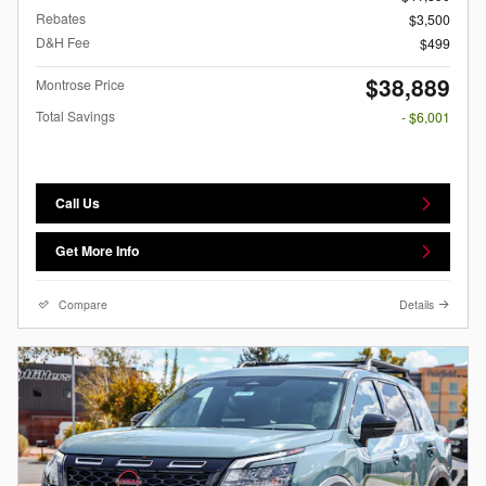
Rebates
$3,500
D&H Fee
$499
$38,889
Montrose Price
Total Savings
- $6,001
Call Us
Get More Info
Compare
Details