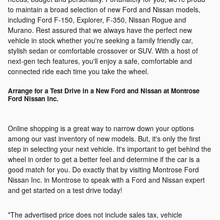
to maintain a broad selection of new Ford and Nissan models,
including Ford F-150, Explorer, F-350, Nissan Rogue and
Murano. Rest assured that we always have the perfect new
vehicle in stock whether you're seeking a family friendly car,
stylish sedan or comfortable crossover or SUV. With a host of
next-gen tech features, you'll enjoy a safe, comfortable and
connected ride each time you take the wheel.
Arrange for a Test Drive in a New Ford and Nissan at Montrose
Ford Nissan Inc.
Online shopping is a great way to narrow down your options
among our vast inventory of new models. But, it's only the first
step in selecting your next vehicle. It's important to get behind the
wheel in order to get a better feel and determine if the car is a
good match for you. Do exactly that by visiting Montrose Ford
Nissan Inc. in Montrose to speak with a Ford and Nissan expert
and get started on a test drive today!
*The advertised price does not include sales tax, vehicle