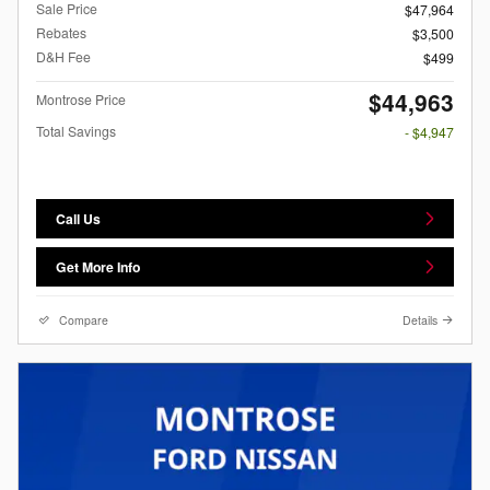
Sale Price
$47,964
Rebates
$3,500
D&H Fee
$499
$44,963
Montrose Price
Total Savings
- $4,947
Call Us
Get More Info
Compare
Details