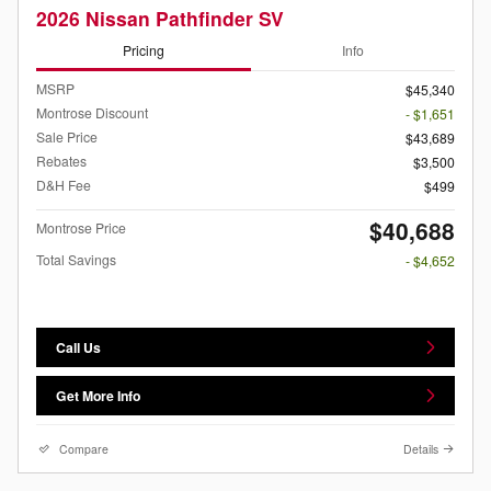
2026 Nissan Pathfinder SV
Pricing
Info
MSRP
$45,340
Montrose Discount
- $1,651
Sale Price
$43,689
Rebates
$3,500
D&H Fee
$499
$40,688
Montrose Price
Total Savings
- $4,652
Call Us
Get More Info
Compare
Details