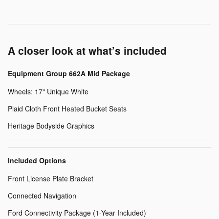
A closer look at what’s included
Equipment Group 662A Mid Package
Wheels: 17" Unique White
Plaid Cloth Front Heated Bucket Seats
Heritage Bodyside Graphics
Included Options
Front License Plate Bracket
Connected Navigation
Ford Connectivity Package (1-Year Included)