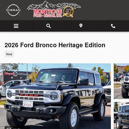
Skip to main content
2026 Ford Bronco Heritage Edition
New