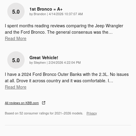
1st Bronco = A+
5.0
on
by
Brandon
|
4/14/2026 10:37:07 AM
I spent months reading reviews comparing the Jeep Wrangler
and the Ford Bronco. The general consensus was the
…
Read More
Great Vehicle!
5.0
on
by
Stephen
|
2/24/2026 4:22:04 PM
I have a 2024 Ford Bronco Outer Banks with the 2.3L. No issues
at all. Drove it across country and it was comfortable. I
…
Read More
All reviews on KBB.com
Based on 52 consumer ratings for 2021–2026 models.
Privacy