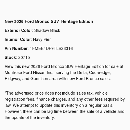
New
2026 Ford Bronco SUV Heritage Edition
Exterior Color
:
Shadow Black
Interior Color
:
Navy Pier
Vin Number
:
1FMEE4DP9TLB23316
Stock
:
20715
View this new 2026 Ford Bronco SUV Heritage Edition for sale at
Montrose Ford Nissan Inc., serving the Delta, Cedaredge,
Ridgway, and Gunnison area with new Ford Bronco sales.
*The advertised price does not include sales tax, vehicle
registration fees, finance charges, and any other fees required by
law. We attempt to update this inventory on a regular basis.
However, there can be lag time between the sale of a vehicle and
the update of the inventory.