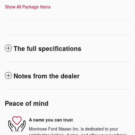
Show All Package Items
The full specifications
Notes from the dealer
Peace of mind
A name you can trust
Montrose Ford Nissan Inc. is dedicated to your
satisfaction before, during, and after your purchase.