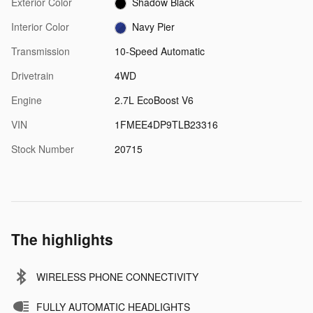
Exterior Color
Shadow Black
Interior Color
Navy Pier
Transmission
10-Speed Automatic
Drivetrain
4WD
Engine
2.7L EcoBoost V6
VIN
1FMEE4DP9TLB23316
Stock Number
20715
The highlights
WIRELESS PHONE CONNECTIVITY
FULLY AUTOMATIC HEADLIGHTS