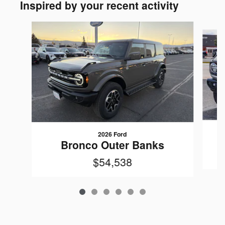
Inspired by your recent activity
Slide 1 of 6
2026 Ford
Bronco Outer Banks
$54,538