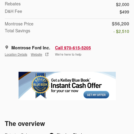
Rebates
$2,000
D&H Fee
$499
$56,200
Montrose Price
Total Savings
- $2,510
Montrose Ford Inc.
Call 970-615-5205
Location Details
Website
We’re here to help
The overview