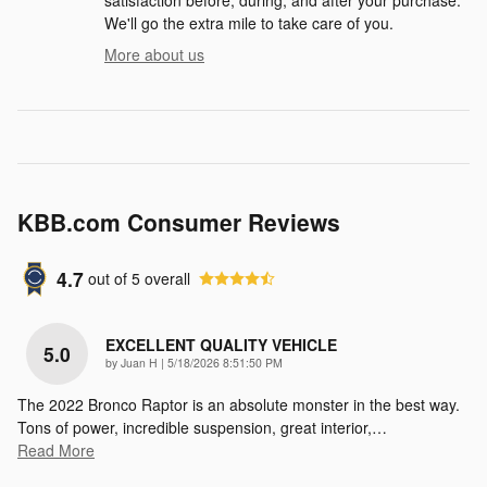
We'll go the extra mile to take care of you.
More about us
KBB.com Consumer Reviews
4.7
out of
5
overall
EXCELLENT QUALITY VEHICLE
5.0
on
by
Juan H
|
5/18/2026 8:51:50 PM
The 2022 Bronco Raptor is an absolute monster in the best way.
Tons of power, incredible suspension, great interior,
…
Read More