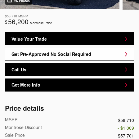
26 Photos
$58,710
MSRP
56,200
$
Montrose Price
Value Your Trade
Get Pre-Approved No Social Required
Call Us
Get More Info
Price details
MSRP
$58,710
Montrose Discount
- $1,009
Sale Price
$57,701