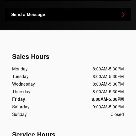
Send a Message
Sales Hours
Monday
8:00AM-5:30PM
Tuesday
8:00AM-5:30PM
Wednesday
8:00AM-5:30PM
Thursday
8:00AM-5:30PM
Friday
8:00AM-5:30PM
Saturday
9:00AM-5:00PM
Sunday
Closed
Service Hours