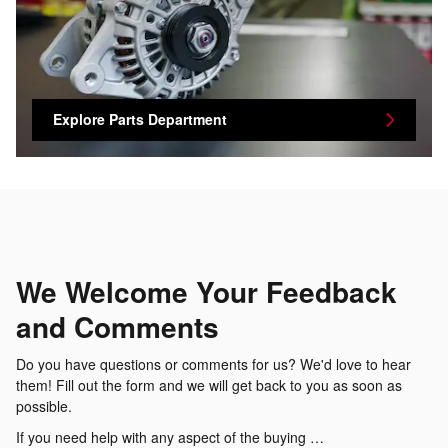
Explore Parts Department
We Welcome Your Feedback
and Comments
Do you have questions or comments for us? We'd love to hear
them! Fill out the form and we will get back to you as soon as
possible.
If you need help with any aspect of the buying …