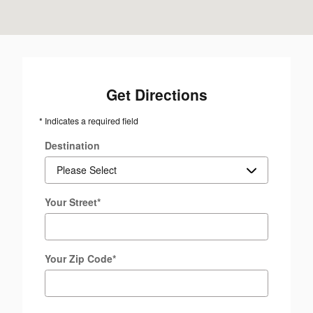
Get Directions
* Indicates a required field
Destination
Your Street
*
Your Zip Code
*