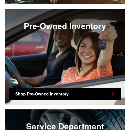
Pre-Owned Inventory
Shop Pre-Owned Inventory
Service Department