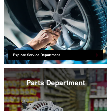
Explore Service Department
Parts Department