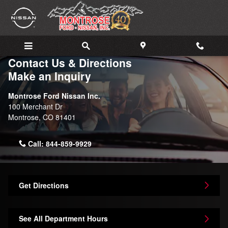
Skip to main content
Contact Us & Directions
Make an Inquiry
Montrose Ford Nissan Inc.
100 Merchant Dr
Montrose
,
CO
81401
Call:
844-859-9929
Get Directions
See All Department Hours