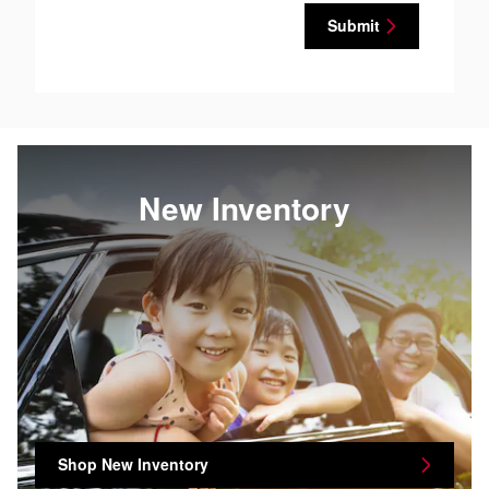
Submit
New Inventory
Shop New Inventory