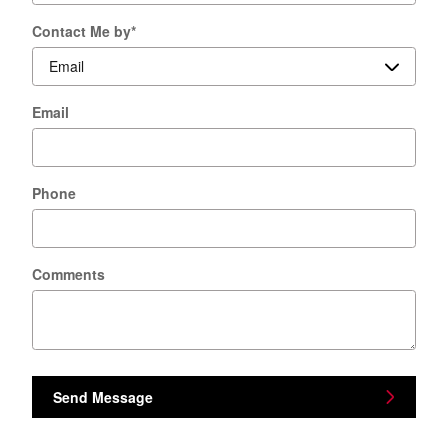
Contact Me by
*
Email
Phone
Comments
Send Message