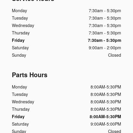
Monday
7:30am - 5:30pm
Tuesday
7:30am - 5:30pm
Wednesday
7:30am - 5:30pm
Thursday
7:30am - 5:30pm
Friday
7:30am - 5:30pm
Saturday
9:00am - 2:00pm
Sunday
Closed
Parts Hours
Monday
8:00AM-5:30PM
Tuesday
8:00AM-5:30PM
Wednesday
8:00AM-5:30PM
Thursday
8:00AM-5:30PM
Friday
8:00AM-5:30PM
Saturday
9:00AM-5:00PM
Sunday
Closed