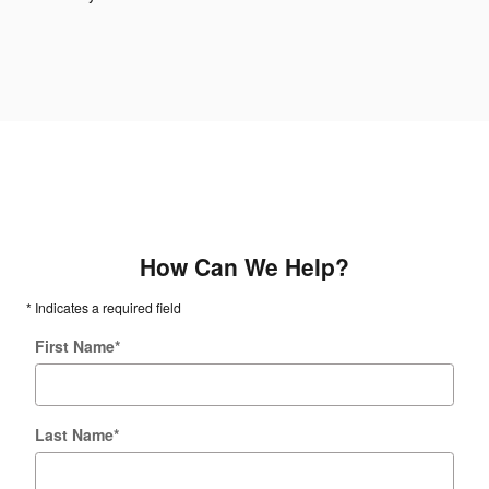
How Can We Help?
* Indicates a required field
First Name
*
Last Name
*