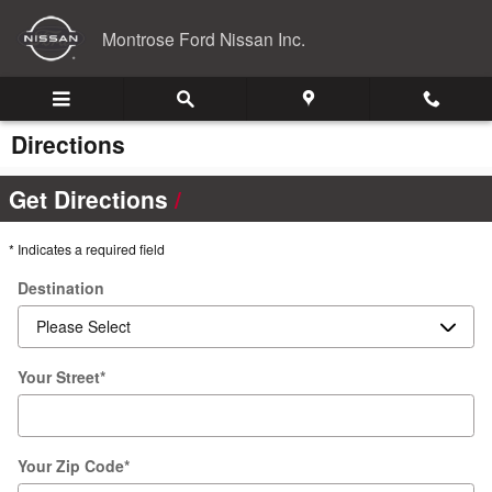
Skip to main content
Montrose Ford Nissan Inc.
Directions
Get Directions
* Indicates a required field
Destination
Your Street
*
Your Zip Code
*