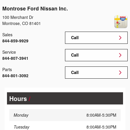
Montrose Ford Nissan Inc.
100 Merchant Dr
Montrose
,
CO
81401
Sales
Call
844-859-9929
Service
Call
844-807-3941
Parts
Call
844-801-3092
Hours
Monday
8:00AM-5:30PM
Tuesday
8:00AM-5:30PM