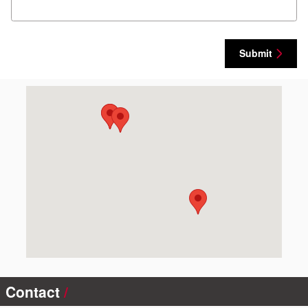
Submit
Visit us at: 100 Merchant Dr Montrose, CO 81401
Contact