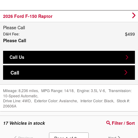
2026 Ford F-150 Raptor
Please Call
$499
D&H Fee
:
Please Call
Call Us
Call
Mileage:
8,236 miles
,
MPG Range:
14/18
,
Engine:
3.5L V-6
,
Transmission:
10-Speed Automatic
,
Drive Line:
4WD
,
Exterior Color:
Avalanche
,
Interior Color:
Black
,
Stock #:
20606A
17
Vehicles in stock
Filter / Sort
Previous
Next