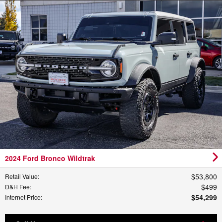
2024 Ford Bronco Wildtrak
$53,800
Retail Value
:
$499
D&H Fee
:
$54,299
Internet Price
: