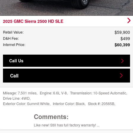
2025 GMC Sierra 2500 HD SLE
$59,900
Retail Value
:
$499
D&H Fee
:
$60,399
Internet Price
:
Call Us
Call
Mileage:
7,501 miles
,
Engine:
6.6L V-8
,
Transmission:
10-Speed Automatic
,
Drive Line:
4WD
,
Exterior Color:
Summit White
,
Interior Color:
Black
,
Stock #:
20565B
,
Comments:
Like new! Still has full factory warranty! ...