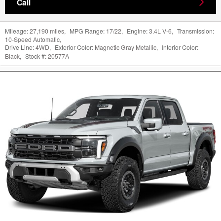
Call
Mileage:
27,190 miles
,
MPG Range:
17/22
,
Engine:
3.4L V-6
,
Transmission:
10-Speed Automatic
,
Drive Line:
4WD
,
Exterior Color:
Magnetic Gray Metallic
,
Interior Color:
Black
,
Stock #:
20577A