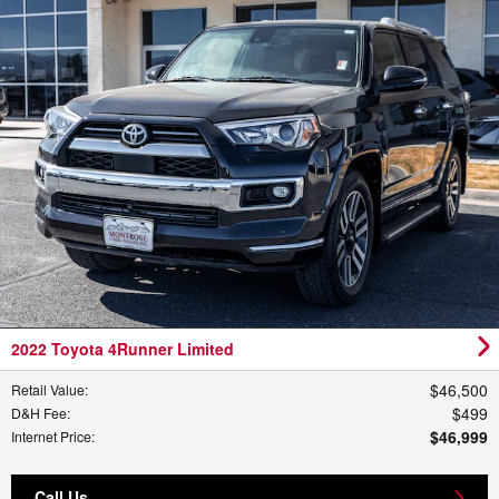
2022 Toyota 4Runner Limited
$46,500
Retail Value
:
$499
D&H Fee
:
$46,999
Internet Price
:
Call Us