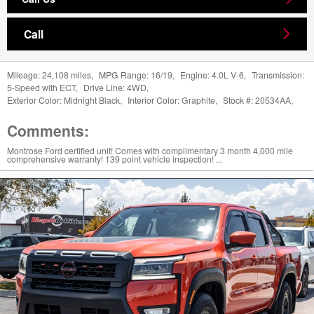
Call
Mileage:
24,108 miles
,
MPG Range:
16/19
,
Engine:
4.0L V-6
,
Transmission:
5-Speed with ECT
,
Drive Line:
4WD
,
Exterior Color:
Midnight Black
,
Interior Color:
Graphite
,
Stock #:
20534AA
,
Comments:
Montrose Ford certified unit! Comes with complimentary 3 month 4,000 mile
comprehensive warranty! 139 point vehicle inspection! ...