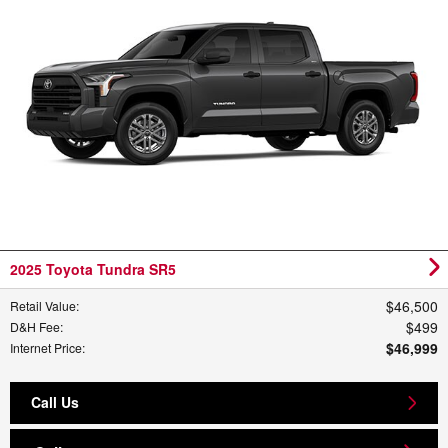
2025 Toyota Tundra SR5
$46,500
Retail Value
:
$499
D&H Fee
:
$46,999
Internet Price
:
Call Us