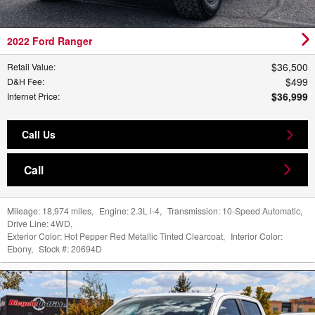
2022 Ford Ranger
$36,500
Retail Value
:
$499
D&H Fee
:
$36,999
Internet Price
:
Call Us
Call
Mileage:
18,974 miles
,
Engine:
2.3L i-4
,
Transmission:
10-Speed Automatic
,
Drive Line:
4WD
,
Exterior Color:
Hot Pepper Red Metallic Tinted Clearcoat
,
Interior Color:
Ebony
,
Stock #:
20694D