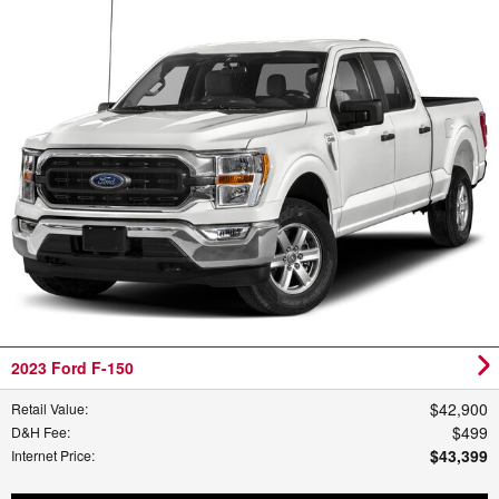
2023 Ford F-150
$42,900
Retail Value
:
$499
D&H Fee
:
$43,399
Internet Price
: