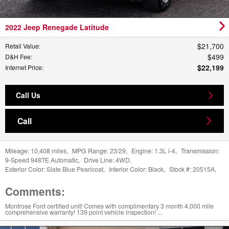
2022 Jeep Renegade Latitude
$21,700
Retail Value
:
$499
D&H Fee
:
$22,199
Internet Price
:
Call Us
Call
Mileage:
10,408 miles
,
MPG Range:
23/29
,
Engine:
1.3L i-4
,
Transmission:
9-Speed 948TE Automatic
,
Drive Line:
4WD
,
Exterior Color:
Slate Blue Pearlcoat
,
Interior Color:
Black
,
Stock #:
20515A
,
Comments:
Montrose Ford certified unit! Comes with complimentary 3 month 4,000 mile
comprehensive warranty! 139 point vehicle inspection! ...