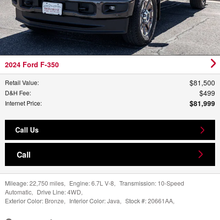
2024 Ford F-350
$81,500
Retail Value
:
$499
D&H Fee
:
$81,999
Internet Price
:
Call Us
Call
Mileage:
22,750 miles
,
Engine:
6.7L V-8
,
Transmission:
10-Speed
Automatic
,
Drive Line:
4WD
,
Exterior Color:
Bronze
,
Interior Color:
Java
,
Stock #:
20661AA
,