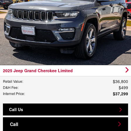
2025 Jeep Grand Cherokee Limited
$36,800
Retail Value
:
$499
D&H Fee
:
$37,299
Internet Price
:
Call Us
Call