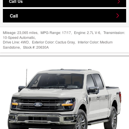
Call Us
Call
Mileage:
23,065 miles
,
MPG Range:
17/17
,
Engine:
2.7L V-6
,
Transmission:
10-Speed Automatic
,
Drive Line:
4WD
,
Exterior Color:
Cactus Gray
,
Interior Color:
Medium
Sandstone
,
Stock #:
20630A