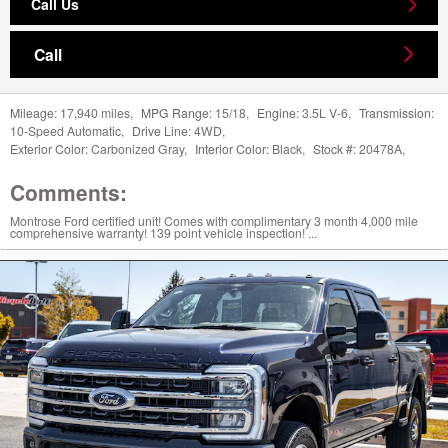
Call Us
Call
Mileage:
17,940 miles
,
MPG Range:
15/18
,
Engine:
3.5L V-6
,
Transmission:
10-Speed Automatic
,
Drive Line:
4WD
,
Exterior Color:
Carbonized Gray
,
Interior Color:
Black
,
Stock #:
20478A
,
Comments:
Montrose Ford certified unit! Comes with complimentary 3 month 4,000 mile
comprehensive warranty! 139 point vehicle inspection! ...