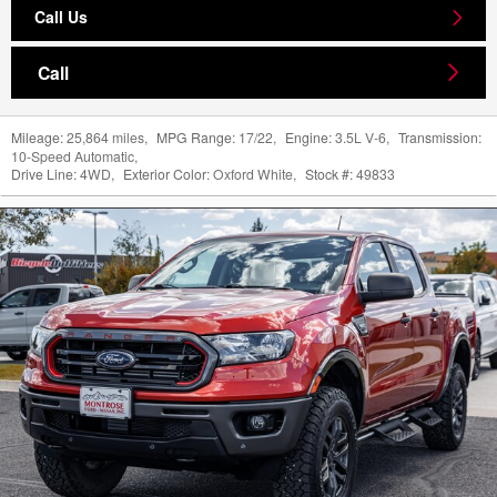
Call Us
Call
Mileage:
25,864 miles
,
MPG Range:
17/22
,
Engine:
3.5L V-6
,
Transmission:
10-Speed Automatic
,
Drive Line:
4WD
,
Exterior Color:
Oxford White
,
Stock #:
49833