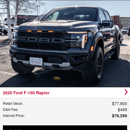
2025 Ford F-150 Raptor
$77,800
Retail Value
:
$499
D&H Fee
:
$78,299
Internet Price
: