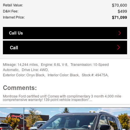
$70,600
Retail Value
:
$499
D&H Fee
:
$71,099
Internet Price
:
Call Us
Call
Mileage:
14,244 miles
,
Engine:
6.6L V-8
,
Transmission:
10-Speed
Automatic
,
Drive Line:
4WD
,
Exterior Color:
Onyx Black
,
Interior Color:
Black
,
Stock #:
49475A
,
Comments:
Montrose Ford certified unit! Comes with complimentary 3 month 4,000 mile
comprehensive warranty! 139 point vehicle inspection! ...