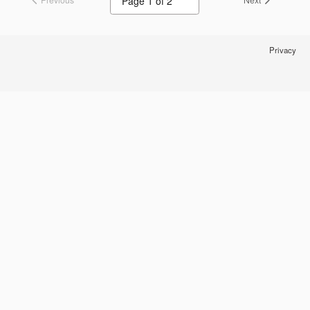
Privacy