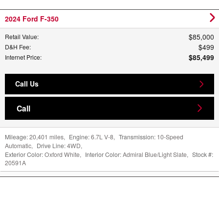
2024 Ford F-350
$85,000
Retail Value
:
$499
D&H Fee
:
$85,499
Internet Price
:
Call Us
Call
Mileage:
20,401 miles
,
Engine:
6.7L V-8
,
Transmission:
10-Speed
Automatic
,
Drive Line:
4WD
,
Exterior Color:
Oxford White
,
Interior Color:
Admiral Blue/Light Slate
,
Stock #:
20591A