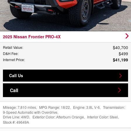
2025 Nissan Frontier PRO-4X
$40,700
Retail Value
:
$499
D&H Fee
:
$41,199
Internet Price
:
Call Us
Call
Mileage:
7,810 miles
,
MPG Range:
18/22
,
Engine:
3.8L V-6
,
Transmission:
9-Speed Automatic with Overdrive
,
Drive Line:
4WD
,
Exterior Color:
Afterburn Orange
,
Interior Color:
Steel
,
Stock #:
49649A