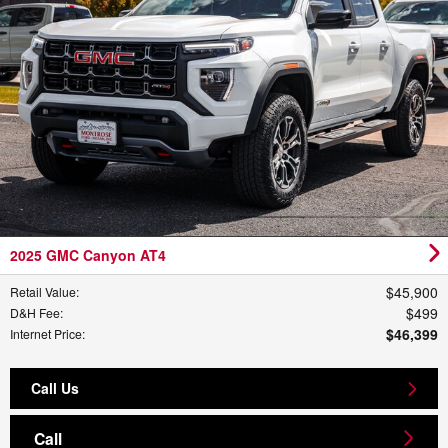
2025 GMC Canyon AT4
$45,900
Retail Value
:
$499
D&H Fee
:
$46,399
Internet Price
:
Call Us
Call