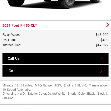
2024 Ford F-150 XLT
$46,900
Retail Value
:
$499
D&H Fee
:
$47,399
Internet Price
:
Call Us
Call
Mileage:
18,161 miles
,
MPG Range:
18/23
,
Engine:
3.5L V-6
,
Transmission:
10-Speed Automatic
,
Drive Line:
4WD
,
Exterior Color:
Oxford White
,
Interior Color:
Black
,
Stock #:
20618A