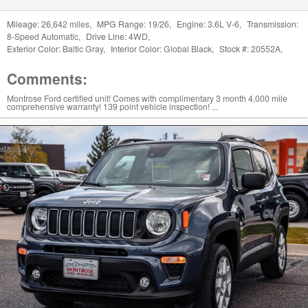
Mileage:
26,642 miles
,
MPG Range:
19/26
,
Engine:
3.6L V-6
,
Transmission:
8-Speed Automatic
,
Drive Line:
4WD
,
Exterior Color:
Baltic Gray
,
Interior Color:
Global Black
,
Stock #:
20552A
,
Comments:
Montrose Ford certified unit! Comes with complimentary 3 month 4,000 mile
comprehensive warranty! 139 point vehicle inspection! ...