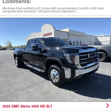
Comments:
Montrose Ford certified unit! Comes with complimentary 3 month 4,000 mile
comprehensive warranty! 139 point vehicle inspection! ...
2025 GMC Sierra 3500 HD SLT