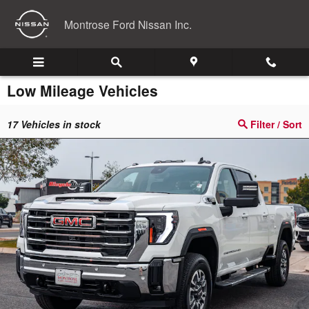
Skip to main content
Montrose Ford Nissan Inc.
Low Mileage Vehicles
17
Vehicles in stock
Filter / Sort