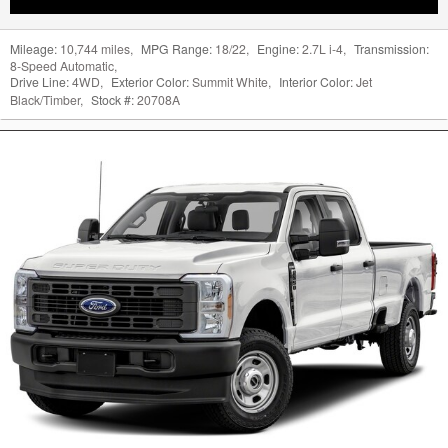
Mileage:
10,744 miles
,
MPG Range:
18/22
,
Engine:
2.7L i-4
,
Transmission:
8-Speed Automatic
,
Drive Line:
4WD
,
Exterior Color:
Summit White
,
Interior Color:
Jet
Black/Timber
,
Stock #:
20708A