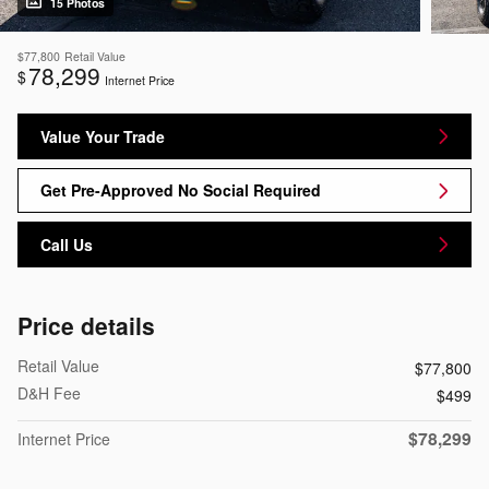
15 Photos
$77,800
Retail Value
78,299
$
Internet Price
Value Your Trade
Get Pre-Approved No Social Required
Call Us
Price details
Retail Value
$77,800
D&H Fee
$499
$78,299
Internet Price