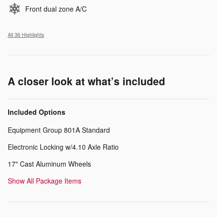
Front dual zone A/C
All 36 Highlights
A closer look at what’s included
Included Options
Equipment Group 801A Standard
Electronic Locking w/4.10 Axle Ratio
17" Cast Aluminum Wheels
Show All Package Items