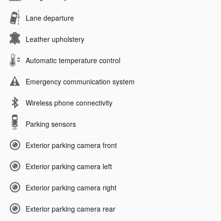
Lane departure
Leather upholstery
Automatic temperature control
Emergency communication system
Wireless phone connectivity
Parking sensors
Exterior parking camera front
Exterior parking camera left
Exterior parking camera right
Exterior parking camera rear