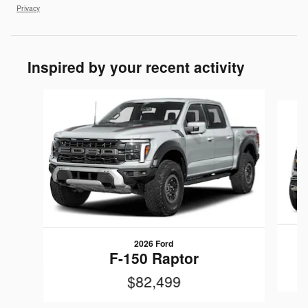
Privacy
Inspired by your recent activity
Slide 1 of 5
2026 Ford
F-150 Raptor
$82,499