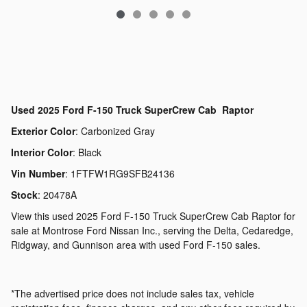
Used
2025 Ford F-150 Truck SuperCrew Cab Raptor
Exterior Color
:
Carbonized Gray
Interior Color
:
Black
Vin Number
:
1FTFW1RG9SFB24136
Stock
:
20478A
View this used 2025 Ford F-150 Truck SuperCrew Cab Raptor for
sale at Montrose Ford Nissan Inc., serving the Delta, Cedaredge,
Ridgway, and Gunnison area with used Ford F-150 sales.
*The advertised price does not include sales tax, vehicle