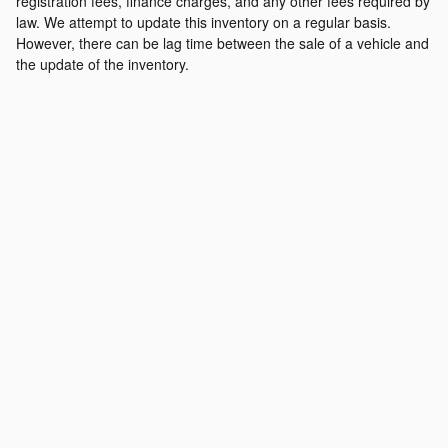
registration fees, finance charges, and any other fees required by
law. We attempt to update this inventory on a regular basis.
However, there can be lag time between the sale of a vehicle and
the update of the inventory.