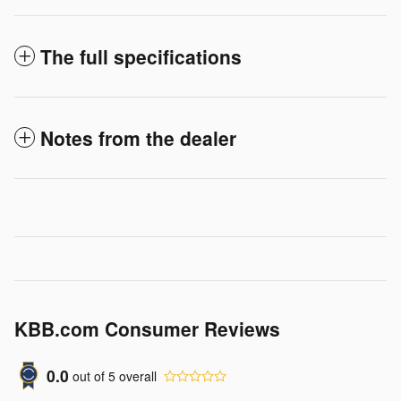
The full specifications
Notes from the dealer
KBB.com Consumer Reviews
0.0
out of
5
overall