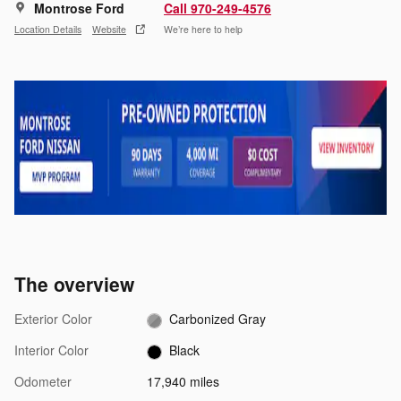
Montrose Ford
Call 970-249-4576
Location Details
Website
We’re here to help
The overview
Exterior Color
Carbonized Gray
Interior Color
Black
Odometer
17,940 miles