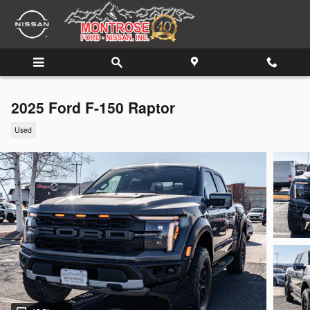
Skip to main content
2025 Ford F-150 Raptor
Used