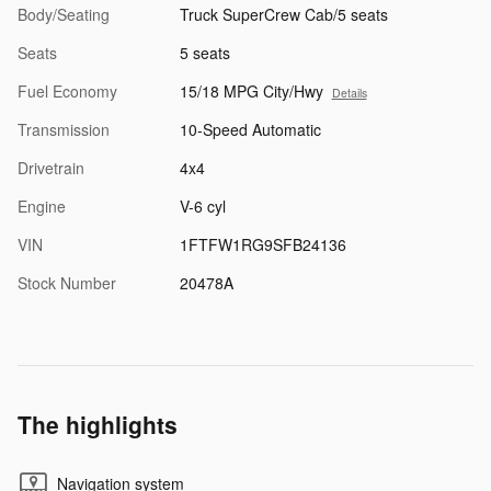
Body/Seating
Truck SuperCrew Cab/5 seats
Seats
5 seats
Fuel Economy
15/18 MPG City/Hwy
Details
Transmission
10-Speed Automatic
Drivetrain
4x4
Engine
V-6 cyl
VIN
1FTFW1RG9SFB24136
Stock Number
20478A
The highlights
Navigation system