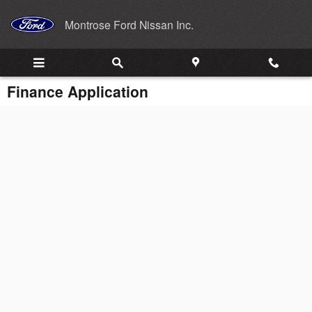
Skip to main content
Montrose Ford Nissan Inc.
Finance Application