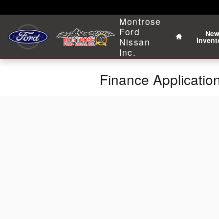
Skip to main content
Home
Montrose
Ford
Ne
Invent
Nissan
Inc.
Finance Applicatio