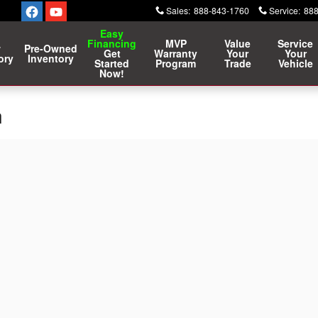
Sales
:
888-843-1760
Service
:
888
Easy
Financing
MVP
Value
Service
w
Pre-Owned
Get
Warranty
Your
Your
ory
Inventory
Started
Program
Trade
Vehicle
Now!
n