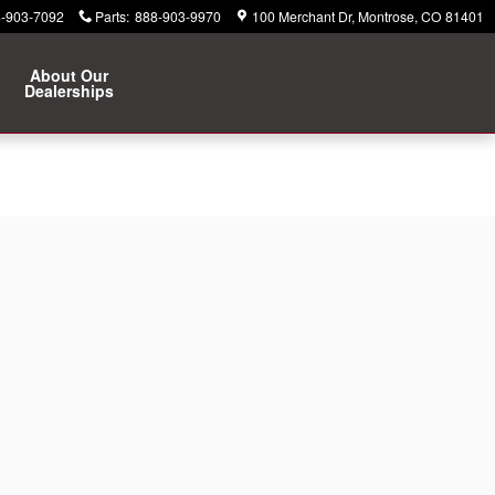
-903-7092
Parts
:
888-903-9970
100 Merchant Dr
Montrose
,
CO
81401
About Our
Dealerships