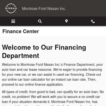
Skip to main content
Montrose Ford Nissan Inc.
Finance Center
Welcome to Our Financing
Department
Welcome to Montrose Ford Nissan Inc.'s Finance Department, your
auto loan and car lease resource. We're eager to provide financing
for your new car, or we can assist in used car financing. Check out
our online car loan calculator for an instant car loan rate. Then,
proceed to our online finance application.
All types of credit, from good to bad, can qualify for an auto loan. No
credit, no problem! We will work with you to secure a no credit car
loan if your situation demands it. Montrose Ford Nissan Inc. has