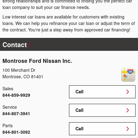
strong relationships and is committed to finding you the perfect car
loan company to suit your car finance needs.
Low interest car loans are available for customers with existing
loans. We can help you refinance your car loan or adjust the term of
the contract. You're just a step away from approved car financing!
Contact
Montrose Ford Nissan Inc.
100 Merchant Dr
Montrose
,
CO
81401
Sales
Call
844-859-9929
Service
Call
844-807-3941
Parts
Call
844-801-3092