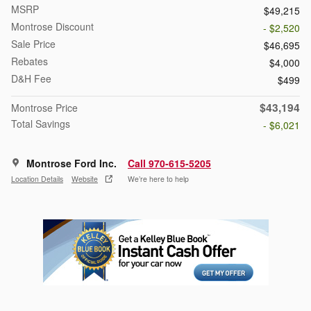
MSRP
$49,215
Montrose Discount
- $2,520
Sale Price
$46,695
Rebates
$4,000
D&H Fee
$499
$43,194
Montrose Price
Total Savings
- $6,021
Montrose Ford Inc.
Call 970-615-5205
Location Details
Website
We’re here to help