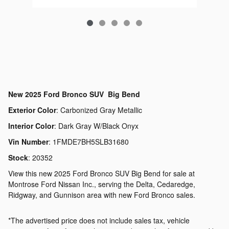
New
2025 Ford Bronco SUV Big Bend
Exterior Color
:
Carbonized Gray Metallic
Interior Color
:
Dark Gray W/Black Onyx
Vin Number
:
1FMDE7BH5SLB31680
Stock
:
20352
View this new 2025 Ford Bronco SUV Big Bend for sale at
Montrose Ford Nissan Inc., serving the Delta, Cedaredge,
Ridgway, and Gunnison area with new Ford Bronco sales.
*The advertised price does not include sales tax, vehicle