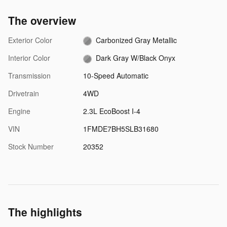
The overview
Exterior Color
Carbonized Gray Metallic
Interior Color
Dark Gray W/Black Onyx
Transmission
10-Speed Automatic
Drivetrain
4WD
Engine
2.3L EcoBoost I-4
VIN
1FMDE7BH5SLB31680
Stock Number
20352
The highlights