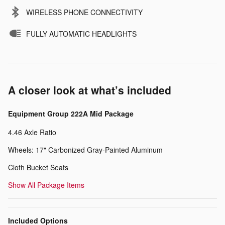
WIRELESS PHONE CONNECTIVITY
FULLY AUTOMATIC HEADLIGHTS
A closer look at what’s included
Equipment Group 222A Mid Package
4.46 Axle Ratio
Wheels: 17" Carbonized Gray-Painted Aluminum
Cloth Bucket Seats
Show All Package Items
Included Options