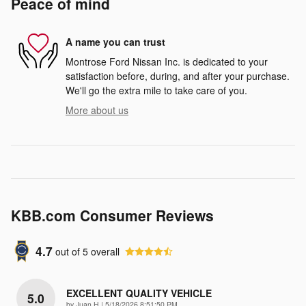
Peace of mind
A name you can trust
Montrose Ford Nissan Inc. is dedicated to your
satisfaction before, during, and after your purchase.
We'll go the extra mile to take care of you.
More about us
KBB.com Consumer Reviews
4.7
out of
5
overall
EXCELLENT QUALITY VEHICLE
5.0
on
by
Juan H
|
5/18/2026 8:51:50 PM