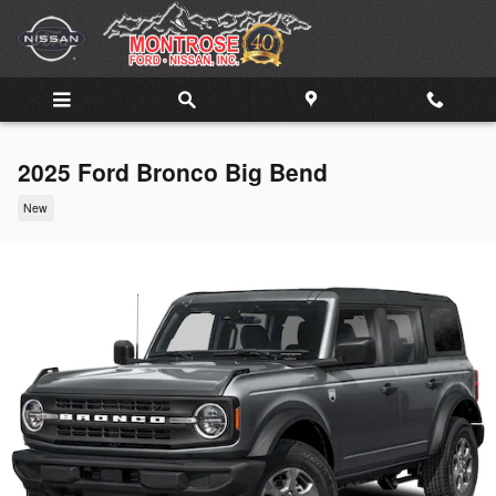
Skip to main content
2025 Ford Bronco Big Bend
New