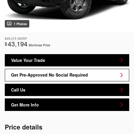
1 Photos
$49,215
MSRP
43,194
$
Montrose Price
Value Your Trade
Get Pre-Approved No Social Required
Call Us
Get More Info
Price details