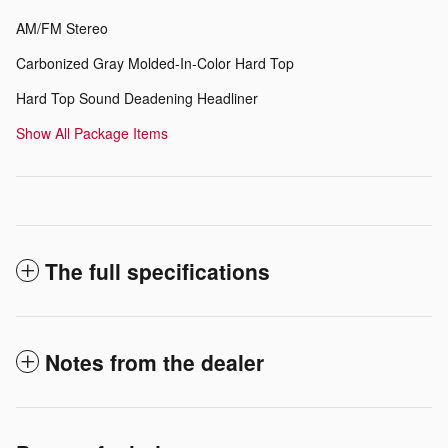
AM/FM Stereo
Carbonized Gray Molded-In-Color Hard Top
Hard Top Sound Deadening Headliner
Show All Package Items
The full specifications
Notes from the dealer