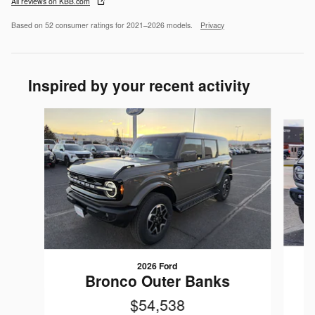
All reviews on KBB.com
Based on 52 consumer ratings for 2021–2026 models.
Privacy
Inspired by your recent activity
Slide 1 of 5
2026 Ford
Bronco Outer Banks
$54,538