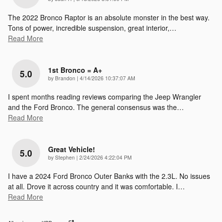
The 2022 Bronco Raptor is an absolute monster in the best way.
Tons of power, incredible suspension, great interior,
…
Read More
1st Bronco = A+
5.0
on
by
Brandon
|
4/14/2026 10:37:07 AM
I spent months reading reviews comparing the Jeep Wrangler
and the Ford Bronco. The general consensus was the
…
Read More
Great Vehicle!
5.0
on
by
Stephen
|
2/24/2026 4:22:04 PM
I have a 2024 Ford Bronco Outer Banks with the 2.3L. No issues
at all. Drove it across country and it was comfortable. I
…
Read More