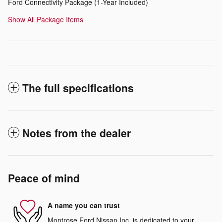
Ford Connectivity Package (1-Year Included)
Show All Package Items
The full specifications
Notes from the dealer
Peace of mind
A name you can trust
Montrose Ford Nissan Inc. is dedicated to your