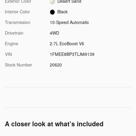
Exterior Color
Desert Sand
Interior Color
Black
Transmission
10-Speed Automatic
Drivetrain
4WD
Engine
2.7L EcoBoost V6
VIN
1FMEE8BP3TLA89139
Stock Number
20620
A closer look at what’s included