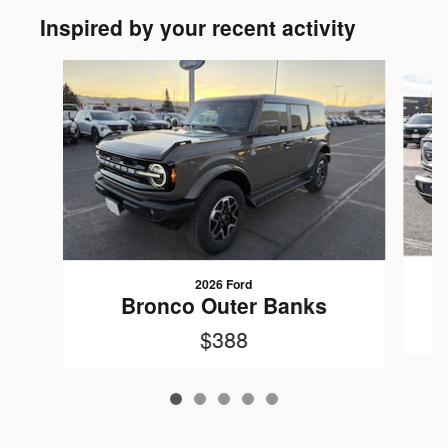
Inspired by your recent activity
Slide 1 of 5
2026 Ford
Bronco Outer Banks
$388