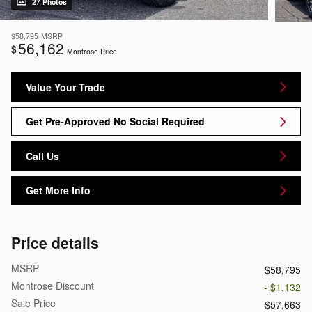
27 Photos
$58,795
MSRP
56,162
$
Montrose Price
Value Your Trade
Get Pre-Approved No Social Required
Call Us
Get More Info
Price details
MSRP
$58,795
Montrose Discount
- $1,132
Sale Price
$57,663