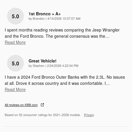
1st Bronco = A+
5.0
on
by
Brandon
|
4/14/2026 10:37:07 AM
I spent months reading reviews comparing the Jeep Wrangler
and the Ford Bronco. The general consensus was the
…
Read More
Great Vehicle!
5.0
on
by
Stephen
|
2/24/2026 4:22:04 PM
I have a 2024 Ford Bronco Outer Banks with the 2.3L. No issues
at all. Drove it across country and it was comfortable. I
…
Read More
All reviews on KBB.com
Based on 52 consumer ratings for 2021–2026 models.
Privacy