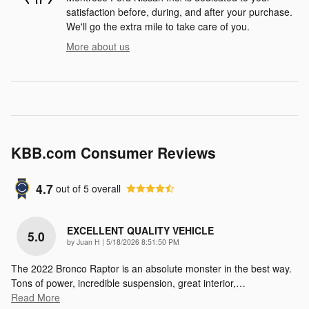
satisfaction before, during, and after your purchase.
We'll go the extra mile to take care of you.
More about us
KBB.com Consumer Reviews
4.7
out of
5
overall
EXCELLENT QUALITY VEHICLE
5.0
on
by
Juan H
|
5/18/2026 8:51:50 PM
The 2022 Bronco Raptor is an absolute monster in the best way.
Tons of power, incredible suspension, great interior,
…
Read More