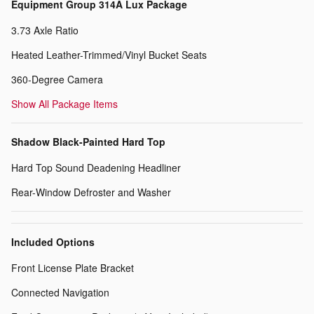
Equipment Group 314A Lux Package
3.73 Axle Ratio
Heated Leather-Trimmed/Vinyl Bucket Seats
360-Degree Camera
Show All Package Items
Shadow Black-Painted Hard Top
Hard Top Sound Deadening Headliner
Rear-Window Defroster and Washer
Included Options
Front License Plate Bracket
Connected Navigation