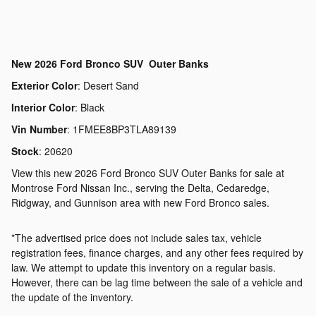
New
2026 Ford Bronco SUV Outer Banks
Exterior Color
:
Desert Sand
Interior Color
:
Black
Vin Number
:
1FMEE8BP3TLA89139
Stock
:
20620
View this new 2026 Ford Bronco SUV Outer Banks for sale at
Montrose Ford Nissan Inc., serving the Delta, Cedaredge,
Ridgway, and Gunnison area with new Ford Bronco sales.
*The advertised price does not include sales tax, vehicle
registration fees, finance charges, and any other fees required by
law. We attempt to update this inventory on a regular basis.
However, there can be lag time between the sale of a vehicle and
the update of the inventory.