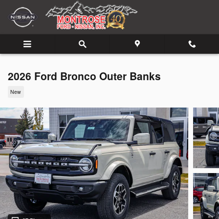
Skip to main content
2026 Ford Bronco Outer Banks
New