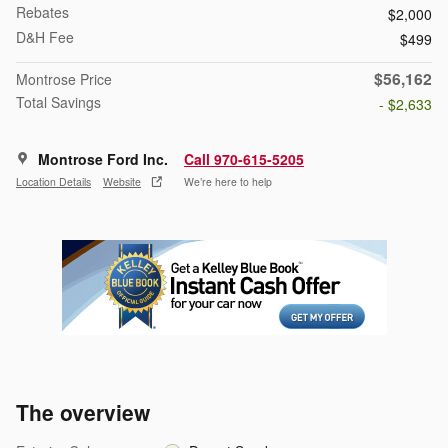
Rebates
$2,000
D&H Fee
$499
$56,162
Montrose Price
Total Savings
- $2,633
Montrose Ford Inc.
Call 970-615-5205
Location Details
Website
We’re here to help
The overview