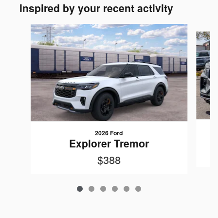
Inspired by your recent activity
Slide 1 of 6
2026 Ford
Explorer Tremor
$388