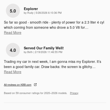
Explorer
5.0
on
by
Rudy
|
5/28/2026 6:10:36 PM
So far so good - smooth ride - plenty of power for a 2.3 liter 4 cyl
which coming from someone who drove a 5.0 V8 for
…
Read More
Served Our Family Well!
4.0
on
by
Beth
|
2/19/2026 11:46:55 PM
Trading my car in next week, I am gonna miss my Explorer. It’s
been a good family car. Draw backs: the screen is glitchy
…
Read More
All reviews on KBB.com
Based on 59 consumer ratings for 2020–2026 models.
Privacy