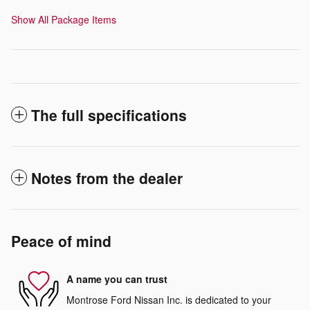
Show All Package Items
The full specifications
Notes from the dealer
Peace of mind
A name you can trust
Montrose Ford Nissan Inc. is dedicated to your