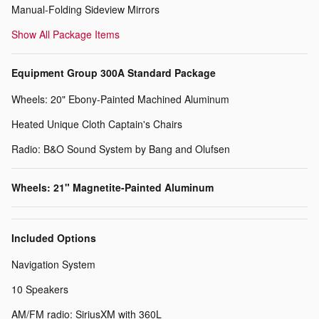
Manual-Folding Sideview Mirrors
Show All Package Items
Equipment Group 300A Standard Package
Wheels: 20" Ebony-Painted Machined Aluminum
Heated Unique Cloth Captain's Chairs
Radio: B&O Sound System by Bang and Olufsen
Wheels: 21" Magnetite-Painted Aluminum
Included Options
Navigation System
10 Speakers
AM/FM radio: SiriusXM with 360L