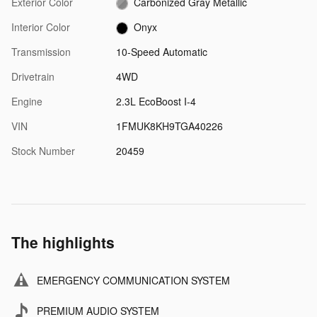
Exterior Color
Carbonized Gray Metallic
Interior Color
Onyx
Transmission
10-Speed Automatic
Drivetrain
4WD
Engine
2.3L EcoBoost I-4
VIN
1FMUK8KH9TGA40226
Stock Number
20459
The highlights
EMERGENCY COMMUNICATION SYSTEM
PREMIUM AUDIO SYSTEM