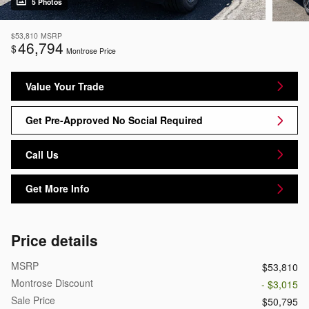
5 Photos
$53,810
MSRP
46,794
$
Montrose Price
Value Your Trade
Get Pre-Approved No Social Required
Call Us
Get More Info
Price details
MSRP
$53,810
Montrose Discount
- $3,015
Sale Price
$50,795