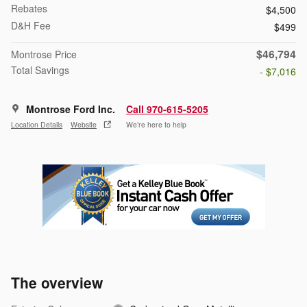
Rebates
$4,500
D&H Fee
$499
$46,794
Montrose Price
Total Savings
- $7,016
Montrose Ford Inc.
Call 970-615-5205
Location Details
Website
We’re here to help
The overview