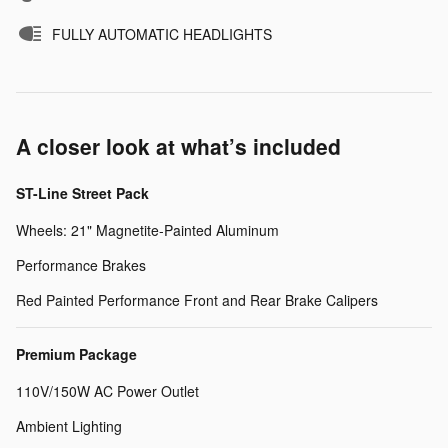
FULLY AUTOMATIC HEADLIGHTS
A closer look at what’s included
ST-Line Street Pack
Wheels: 21" Magnetite-Painted Aluminum
Performance Brakes
Red Painted Performance Front and Rear Brake Calipers
Premium Package
110V/150W AC Power Outlet
Ambient Lighting