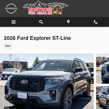
Skip to main content
2026 Ford Explorer ST-Line
New