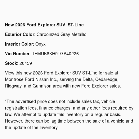
New
2026 Ford Explorer SUV ST-Line
Exterior Color
:
Carbonized Gray Metallic
Interior Color
:
Onyx
Vin Number
:
1FMUK8KH9TGA40226
Stock
:
20459
View this new 2026 Ford Explorer SUV ST-Line for sale at
Montrose Ford Nissan Inc., serving the Delta, Cedaredge,
Ridgway, and Gunnison area with new Ford Explorer sales.
*The advertised price does not include sales tax, vehicle
registration fees, finance charges, and any other fees required by
law. We attempt to update this inventory on a regular basis.
However, there can be lag time between the sale of a vehicle and
the update of the inventory.