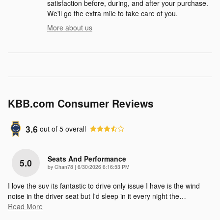
satisfaction before, during, and after your purchase.
We'll go the extra mile to take care of you.
More about us
KBB.com Consumer Reviews
3.6
out of
5
overall
Seats And Performance
5.0
on
by
Chan78
|
6/30/2026 6:16:53 PM
I love the suv its fantastic to drive only issue I have is the wind
noise in the driver seat but I'd sleep in it every night the
…
Read More