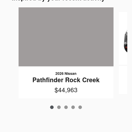
Slide 1 of 5
2026 Nissan
Pathfinder Rock Creek
$44,963