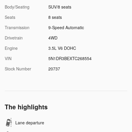
Body/Seating
SUV/8 seats
Seats
8 seats
Transmission
9-Speed Automatic
Drivetrain
4WD
Engine
3.5L V6 DOHC
VIN
5N1DR3BEXTC268554
Stock Number
20737
The highlights
Lane departure