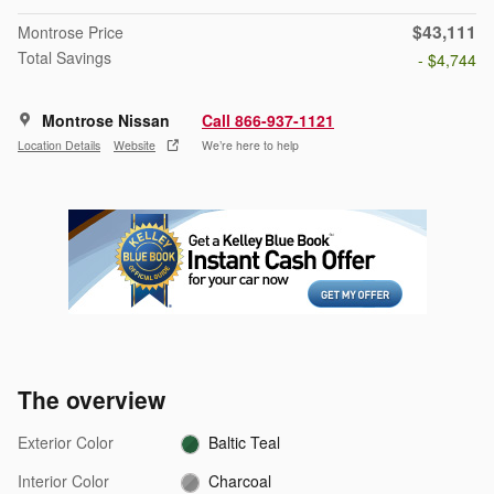
$43,111
Montrose Price
Total Savings
- $4,744
Montrose Nissan
Call 866-937-1121
Location Details
Website
We’re here to help
The overview
Exterior Color
Baltic Teal
Interior Color
Charcoal