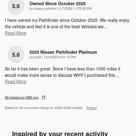
Owned Since October 2025
5.0
on
by
happy customer
|
2/7/2026 11:25:26 PM
I have owned my Pathfinder since October 2025. We really enjoy
the vehicle and feel it is one of the best Vehicles we
…
Read More
2025 Nissan Pathfinder Platinum
5.0
on
by
pnad
|
12/4/2025 9:21:16 PM
So far it has been great. Since I have less than 1000 miles it
would make more sense to discuss WHY I purchased this
…
Read More
All reviews on KBB.com
Based on 29 consumer ratings for 2022–2026 models.
Privacy
Inspired by your recent activity