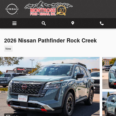
Skip to main content
2026 Nissan Pathfinder Rock Creek
New