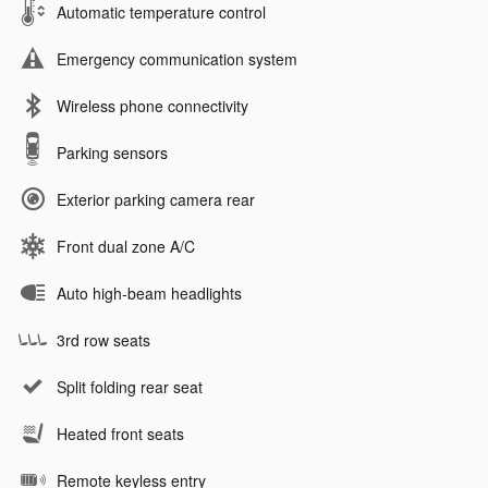
Automatic temperature control
Emergency communication system
Wireless phone connectivity
Parking sensors
Exterior parking camera rear
Front dual zone A/C
Auto high-beam headlights
3rd row seats
Split folding rear seat
Heated front seats
Remote keyless entry