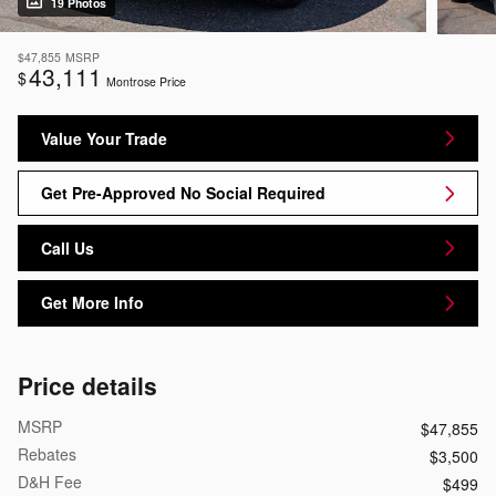
19 Photos
$47,855
MSRP
43,111
$
Montrose Price
Value Your Trade
Get Pre-Approved No Social Required
Call Us
Get More Info
Price details
MSRP
$47,855
Rebates
$3,500
D&H Fee
$499