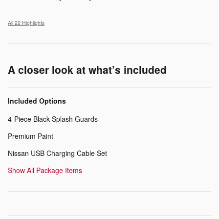
All 22 Highlights
A closer look at what’s included
Included Options
4-Piece Black Splash Guards
Premium Paint
Nissan USB Charging Cable Set
Show All Package Items