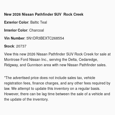
New
2026 Nissan Pathfinder SUV Rock Creek
Exterior Color
:
Baltic Teal
Interior Color
:
Charcoal
Vin Number
:
5N1DR3BEXTC268554
Stock
:
20737
View this new 2026 Nissan Pathfinder SUV Rock Creek for sale at
Montrose Ford Nissan Inc., serving the Delta, Cedaredge,
Ridgway, and Gunnison area with new Nissan Pathfinder sales.
*The advertised price does not include sales tax, vehicle
registration fees, finance charges, and any other fees required by
law. We attempt to update this inventory on a regular basis.
However, there can be lag time between the sale of a vehicle and
the update of the inventory.