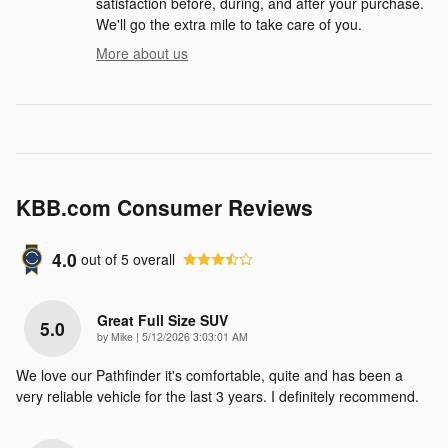
satisfaction before, during, and after your purchase.
We'll go the extra mile to take care of you.
More about us
KBB.com Consumer Reviews
4.0
out of
5
overall
Great Full Size SUV
5.0
on
by
Mike
|
5/12/2026 3:03:01 AM
We love our Pathfinder it's comfortable, quite and has been a
very reliable vehicle for the last 3 years. I definitely recommend.