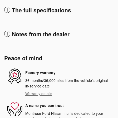
The full specifications
Notes from the dealer
Peace of mind
Factory warranty
36 months/36,000miles from the vehicle's original
in-service date
Warranty details
A name you can trust
Montrose Ford Nissan Inc. is dedicated to your