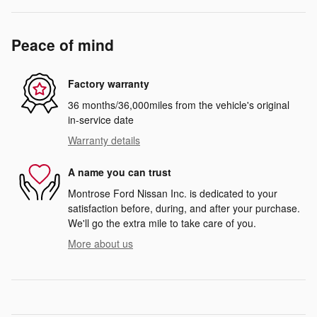
Peace of mind
Factory warranty
36 months/36,000miles from the vehicle's original
in-service date
Warranty details
A name you can trust
Montrose Ford Nissan Inc. is dedicated to your
satisfaction before, during, and after your purchase.
We'll go the extra mile to take care of you.
More about us