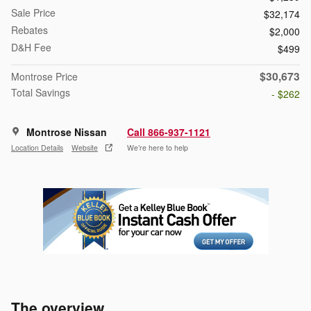
Sale Price
$32,174
Rebates
$2,000
D&H Fee
$499
$30,673
Montrose Price
Total Savings
- $262
Montrose Nissan
Call 866-937-1121
Location Details
Website
We’re here to help
The overview