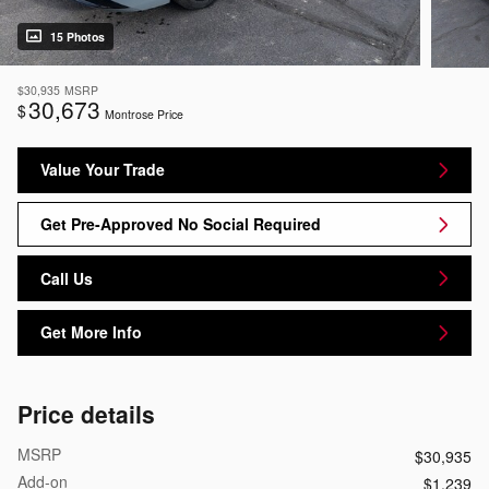
15 Photos
$30,935
MSRP
30,673
$
Montrose Price
Value Your Trade
Get Pre-Approved No Social Required
Call Us
Get More Info
Price details
MSRP
$30,935
Add-on
$1,239