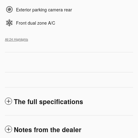
Exterior parking camera rear
Front dual zone A/C
All 24 Highlights
The full specifications
Notes from the dealer