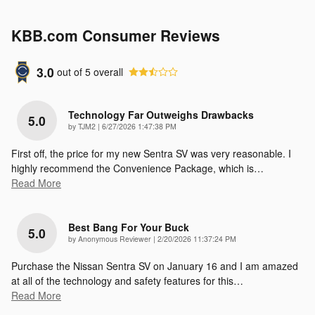
KBB.com Consumer Reviews
3.0
out of
5
overall
Technology Far Outweighs Drawbacks
5.0
on
by
TJM2
|
6/27/2026 1:47:38 PM
First off, the price for my new Sentra SV was very reasonable. I
highly recommend the Convenience Package, which is
…
Read More
Best Bang For Your Buck
5.0
on
by
Anonymous Reviewer
|
2/20/2026 11:37:24 PM
Purchase the Nissan Sentra SV on January 16 and I am amazed
at all of the technology and safety features for this
…
Read More