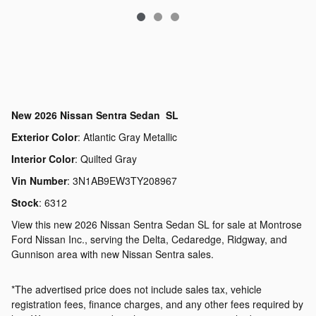
New
2026 Nissan Sentra Sedan SL
Exterior Color
:
Atlantic Gray Metallic
Interior Color
:
Quilted Gray
Vin Number
:
3N1AB9EW3TY208967
Stock
:
6312
View this new 2026 Nissan Sentra Sedan SL for sale at Montrose
Ford Nissan Inc., serving the Delta, Cedaredge, Ridgway, and
Gunnison area with new Nissan Sentra sales.
*The advertised price does not include sales tax, vehicle
registration fees, finance charges, and any other fees required by