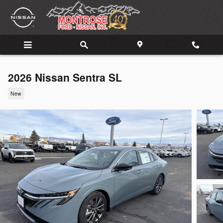
Skip to main content
2026 Nissan Sentra SL
New