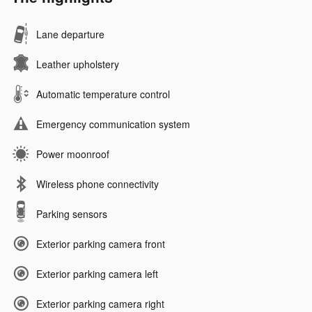
Lane departure
Leather upholstery
Automatic temperature control
Emergency communication system
Power moonroof
Wireless phone connectivity
Parking sensors
Exterior parking camera front
Exterior parking camera left
Exterior parking camera right