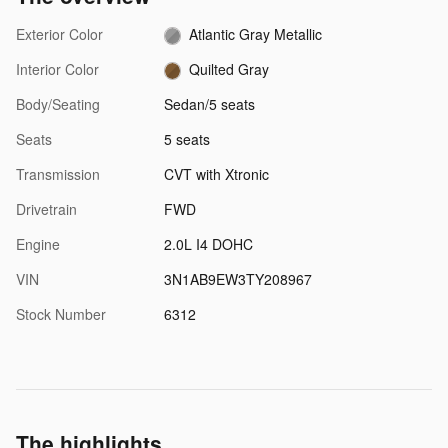
Exterior Color
Atlantic Gray Metallic
Interior Color
Quilted Gray
Body/Seating
Sedan/5 seats
Seats
5 seats
Transmission
CVT with Xtronic
Drivetrain
FWD
Engine
2.0L I4 DOHC
VIN
3N1AB9EW3TY208967
Stock Number
6312
The highlights