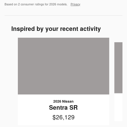
Based on 2 consumer ratings for 2026 models.
Privacy
Inspired by your recent activity
Slide 1 of 3
2026 Nissan
Sentra SR
$26,129