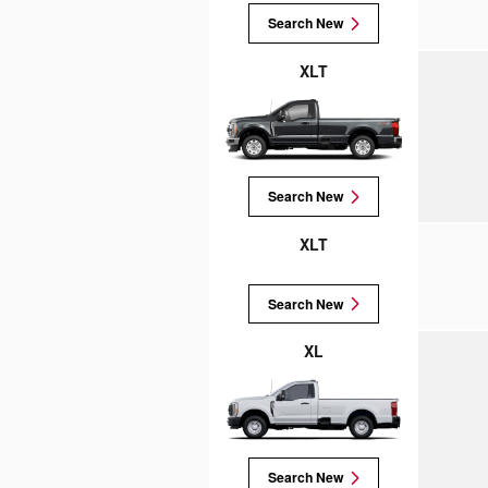
Search New
XLT
Search New
XLT
Search New
XL
Search New