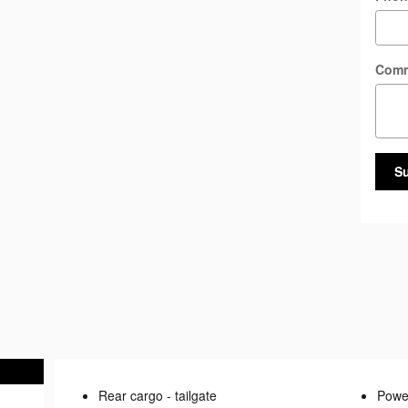
Com
S
Rear cargo -
tailgate
Power