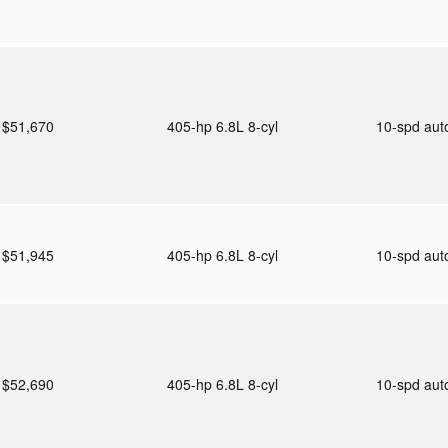
$51,670
405-hp 6.8L 8-cyl
10-spd au
$51,945
405-hp 6.8L 8-cyl
10-spd au
$52,690
405-hp 6.8L 8-cyl
10-spd au