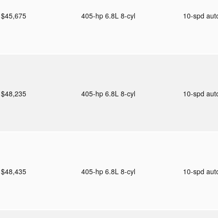
$45,675
405-hp 6.8L 8-cyl
10-spd au
$48,235
405-hp 6.8L 8-cyl
10-spd au
$48,435
405-hp 6.8L 8-cyl
10-spd au