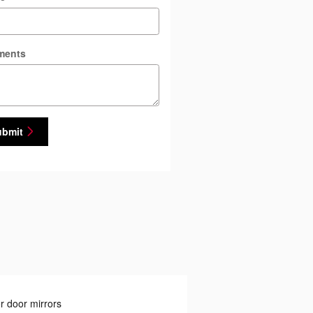
ments
ubmit
 door mirrors