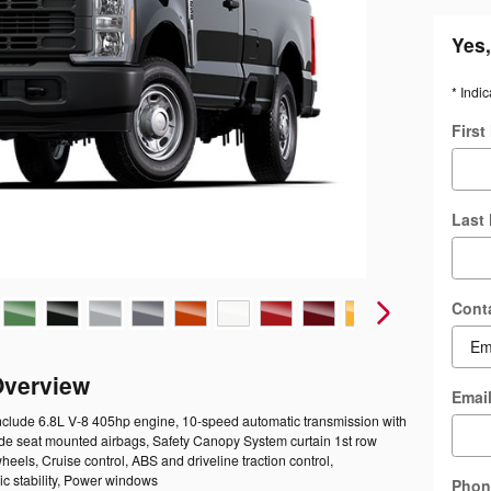
Yes,
* Indic
Firs
Last
Cont
Overview
Emai
include 6.8L V-8 405hp engine, 10-speed automatic transmission with
Side seat mounted airbags, Safety Canopy System curtain 1st row
heels, Cruise control, ABS and driveline traction control,
ic stability, Power windows
Phon