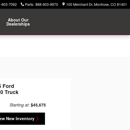
-903-7092
Parts
:
888-903-9970
100 Merchant Dr
Montrose
,
CO
81401
About Our
Dealerships
6 Ford
50 Truck
Starting at
:
$45,675
ew New Inventory