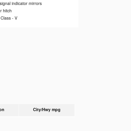
signal indicator mirrors
er hitch
 Class -
V
on
City/Hwy
mpg