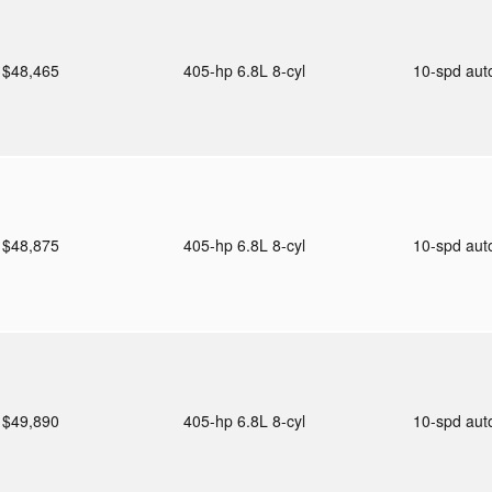
$48,465
405-hp 6.8L 8-cyl
10-spd au
$48,875
405-hp 6.8L 8-cyl
10-spd au
$49,890
405-hp 6.8L 8-cyl
10-spd au