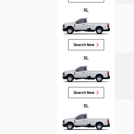
XL
Search New
XL
Search New
XL