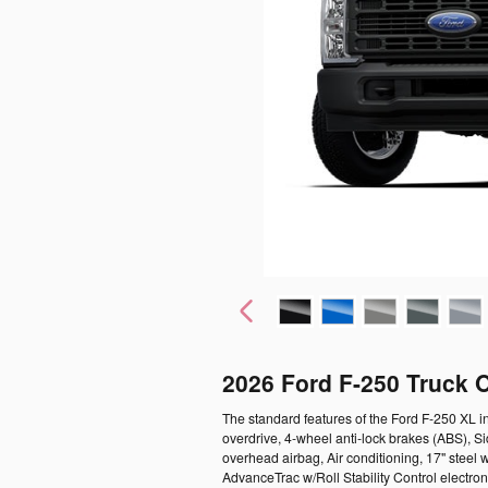
2026 Ford F-250 Truck 
The standard features of the Ford F-250 XL 
overdrive, 4-wheel anti-lock brakes (ABS), 
overhead airbag, Air conditioning, 17" steel w
AdvanceTrac w/Roll Stability Control electron