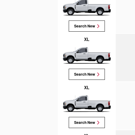
Search New
XL
Search New
XL
Search New