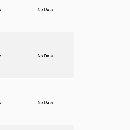
to
No Data
to
No Data
to
No Data