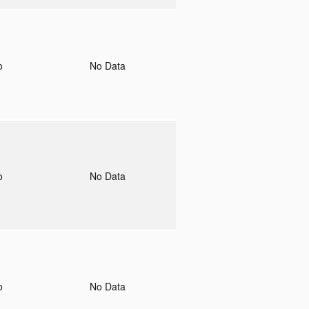
to
No Data
to
No Data
to
No Data