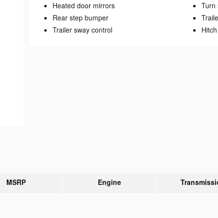
Heated door mirrors
Turn 
Rear step bumper
Trail
Trailer sway control
Hitch
MSRP
Engine
Transmissi