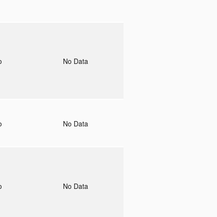
to
No Data
to
No Data
to
No Data