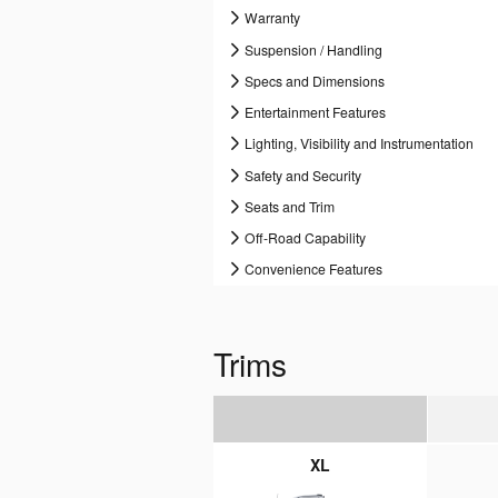
Warranty
Suspension / Handling
Specs and Dimensions
Entertainment Features
Lighting, Visibility and Instrumentation
Safety and Security
Seats and Trim
Off-Road Capability
Convenience Features
Trims
XL