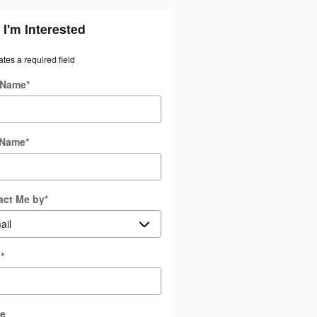
 I'm Interested
ates a required field
t Name
*
 Name
*
act Me by
*
l
*
e