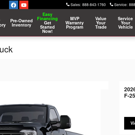
Sales
:
888-843-1760
Service
:
888
Easy
Financing
MVP
Value
Service
w
Pre-Owned
Get
Warranty
Your
Your
ory
Inventory
Started
Program
Trade
Vehicle
Now!
ruck
202
F-2
Vi