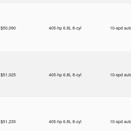
$50,090
405-hp 6.8L 8-cyl
10-spd au
$51,025
405-hp 6.8L 8-cyl
10-spd au
$51,235
405-hp 6.8L 8-cyl
10-spd au