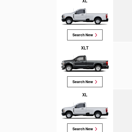
XL
Search New
XLT
Search New
XL
Search New