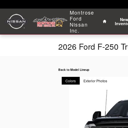
Skip to main content
Home
Montrose
Ford
Ne
Invent
Nissan
Inc.
2026 Ford F-250 T
Back to Model Lineup
Colors
Exterior Photos