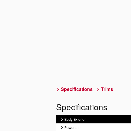
Specifications
Trims
Specifications
Body Exterior
Powertrain