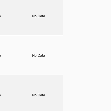
to
No Data
to
No Data
to
No Data