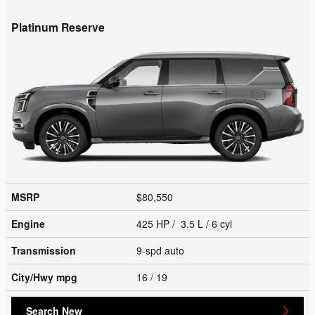
Platinum Reserve
MSRP
$80,550
Engine
425 HP / 3.5 L / 6 cyl
Transmission
9-spd auto
City/Hwy
mpg
16
/ 19
Search New