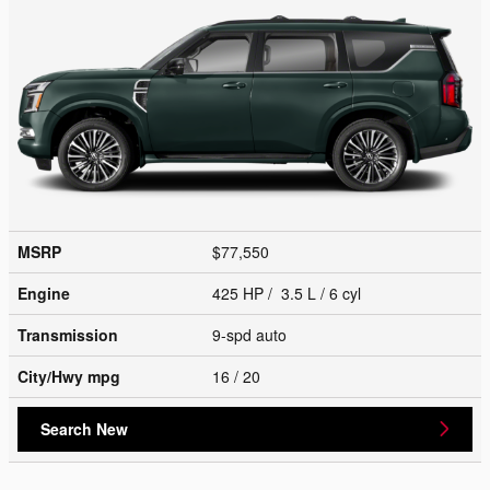
MSRP
$77,550
Engine
425 HP / 3.5 L / 6 cyl
Transmission
9-spd auto
City/Hwy
mpg
16
/ 20
Search New