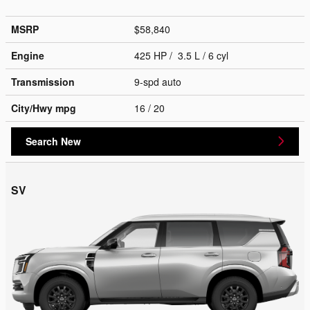
MSRP
$58,840
Engine
425 HP / 3.5 L / 6 cyl
Transmission
9-spd auto
City/Hwy
mpg
16
/ 20
Search New
SV