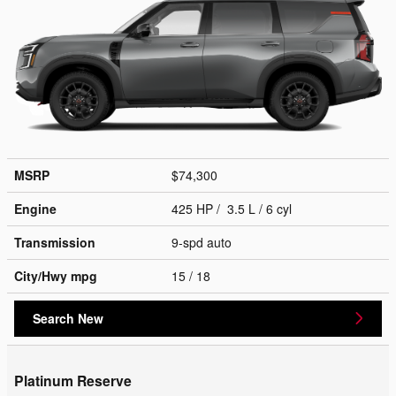
MSRP
$74,300
Engine
425 HP / 3.5 L / 6 cyl
Transmission
9-spd auto
City/Hwy
mpg
15
/ 18
Search New
Platinum Reserve