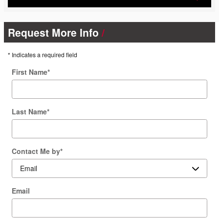
Request More Info
* Indicates a required field
First Name
*
Last Name
*
Contact Me by
*
Email