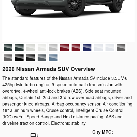
2026 Nissan Armada SUV Overview
The standard features of the Nissan Armada SV include 3.5L V-6
425hp twin turbo engine, 9-speed automatic transmission with
overdrive, 4-wheel anti-lock brakes (ABS), Side seat mounted
airbags, Curtain 1st, 2nd and 3rd row overhead airbags, driver and
passenger knee airbags, Airbag occupancy sensor, Air conditioning,
18" aluminum wheels, Cruise control, Intelligent Cruise Control
(ICC) w/Full Speed Range and Hold distance pacing, ABS and
driveline traction control, Electronic stability
City MPG: