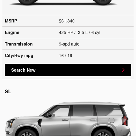
MSRP
$61,840
Engine
425 HP / 3.5 L / 6 cyl
Transmission
9-spd auto
City/Hwy
mpg
16
/ 19
Search New
SL