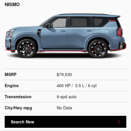
NISMO
MSRP
$79,530
Engine
460 HP / 3.5 L / 6 cyl
Transmission
9-spd auto
City/Hwy
mpg
No Data
Search New