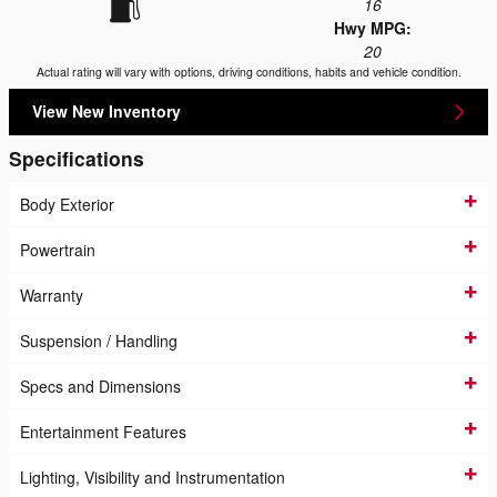
16
Hwy MPG:
20
Actual rating will vary with options, driving conditions, habits and vehicle condition.
View New Inventory
Specifications
Body Exterior
Powertrain
Warranty
Suspension / Handling
Specs and Dimensions
Entertainment Features
Lighting, Visibility and Instrumentation