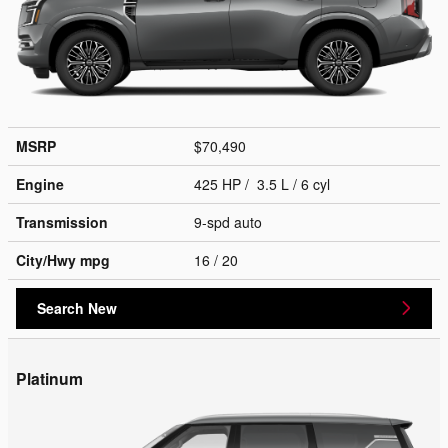
MSRP
$70,490
Engine
425 HP / 3.5 L / 6 cyl
Transmission
9-spd auto
City/Hwy
mpg
16
/ 20
Search New
Platinum