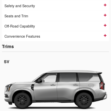
Safety and Security
Seats and Trim
Off-Road Capability
Convenience Features
Trims
SV