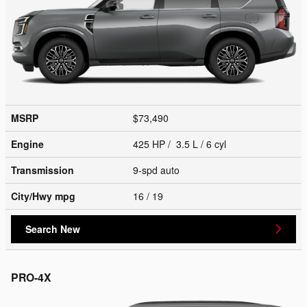
MSRP
$73,490
Engine
425 HP / 3.5 L / 6 cyl
Transmission
9-spd auto
City/Hwy
mpg
16
/ 19
Search New
PRO-4X