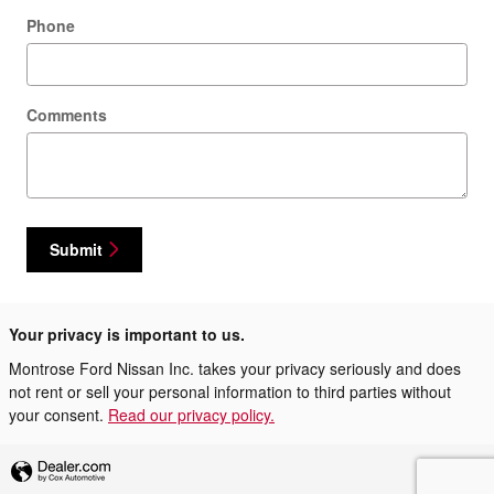
Phone
Comments
Submit
Your privacy is important to us.
Montrose Ford Nissan Inc. takes your privacy seriously and does
not rent or sell your personal information to third parties without
your consent.
Read our privacy policy.
Privacy