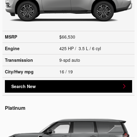
MSRP
$66,530
Engine
425 HP / 3.5 L / 6 cyl
Transmission
9-spd auto
City/Hwy
mpg
16
/ 19
Search New
Platinum