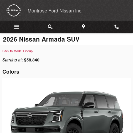
Skip to main content
Montrose Ford Nissan Inc.
2026 Nissan Armada SUV
Back to Model Lineup
Starting at
:
$58,840
Colors