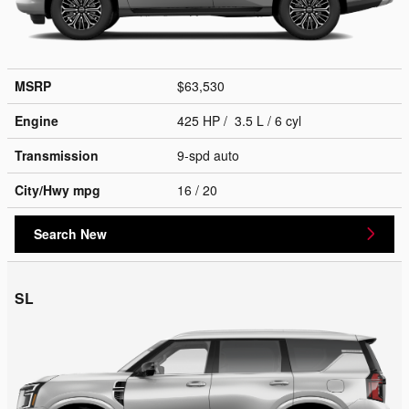
MSRP
$63,530
Engine
425 HP / 3.5 L / 6 cyl
Transmission
9-spd auto
City/Hwy
mpg
16
/ 20
Search New
SL