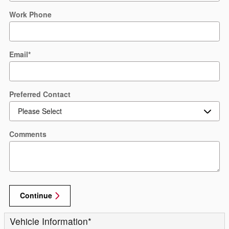
Work Phone
Email
*
Preferred Contact
Comments
Continue
Vehicle Information
*