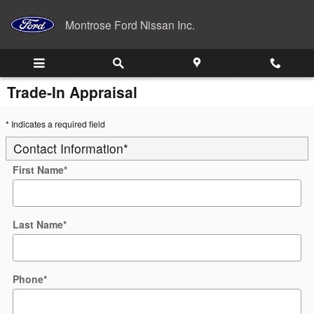
Skip to main content
Montrose Ford Nissan Inc.
Trade-In Appraisal
* Indicates a required field
Contact Information
*
First Name
*
Last Name
*
Phone
*