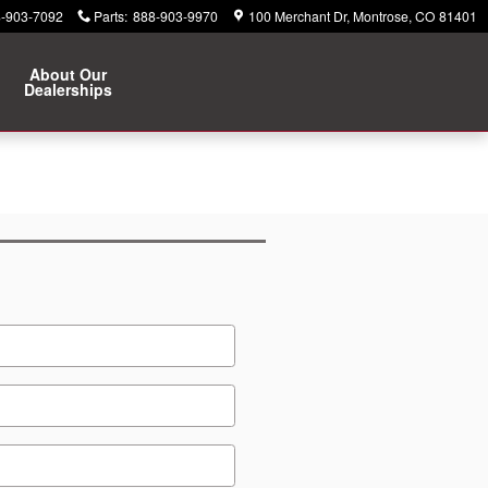
-903-7092
Parts
:
888-903-9970
100 Merchant Dr
Montrose
,
CO
81401
About Our
Dealerships