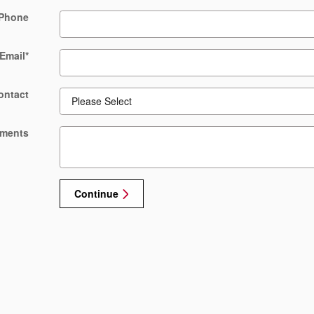
Phone
Email
*
ontact
ments
Continue