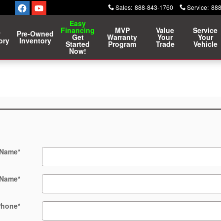
Sales
:
888-843-1760
Service
:
888
Easy
Financing
MVP
Value
Service
w
Pre-Owned
Get
Warranty
Your
Your
ory
Inventory
Started
Program
Trade
Vehicle
Now!
 Name
*
 Name
*
Phone
*