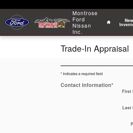
Skip to main content
Home
Montrose
Ford
Ne
Invent
Nissan
Inc.
Trade-In Appraisal
* Indicates a required field
Contact Information
*
First
Last