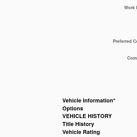
Work 
Preferred C
Com
Vehicle Information
*
Options
VEHICLE HISTORY
Title History
Vehicle Rating