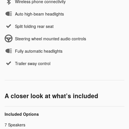
Wireless phone connectivity
Auto high-beam headlights
Split folding rear seat
Steering wheel mounted audio controls
Fully automatic headlights
Trailer sway control
A closer look at what’s included
Included Options
7 Speakers