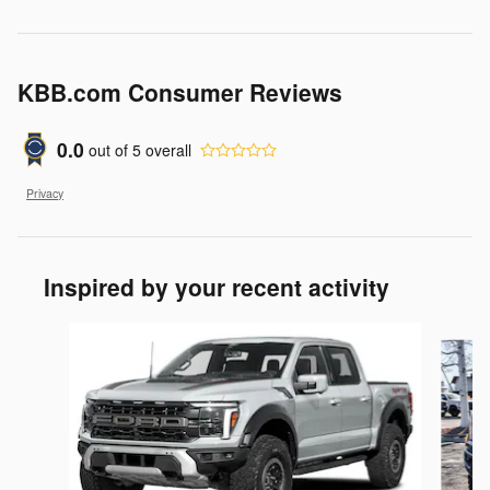
KBB.com Consumer Reviews
0.0
out of
5
overall
Privacy
Inspired by your recent activity
Slide 1 of 6