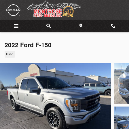
Skip to main content
2022 Ford F-150
Used