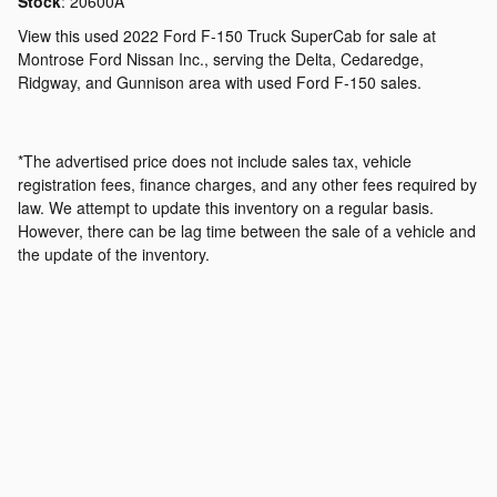
Stock
:
20600A
View this used 2022 Ford F-150 Truck SuperCab for sale at
Montrose Ford Nissan Inc., serving the Delta, Cedaredge,
Ridgway, and Gunnison area with used Ford F-150 sales.
*The advertised price does not include sales tax, vehicle
registration fees, finance charges, and any other fees required by
law. We attempt to update this inventory on a regular basis.
However, there can be lag time between the sale of a vehicle and
the update of the inventory.