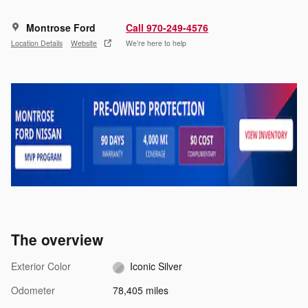
Montrose Ford
Call 970-249-4576
Location Details
Website
We’re here to help
The overview
Exterior Color
Iconic Silver
Odometer
78,405 miles