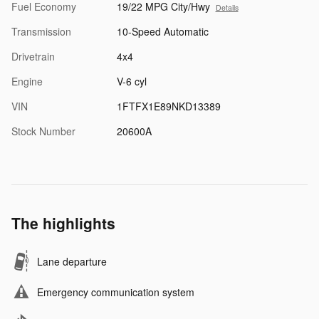
Fuel Economy
19/22 MPG City/Hwy
Details
Transmission
10-Speed Automatic
Drivetrain
4x4
Engine
V-6 cyl
VIN
1FTFX1E89NKD13389
Stock Number
20600A
The highlights
Lane departure
Emergency communication system