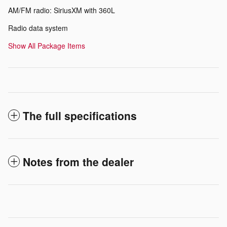
AM/FM radio: SiriusXM with 360L
Radio data system
Show All Package Items
The full specifications
Notes from the dealer