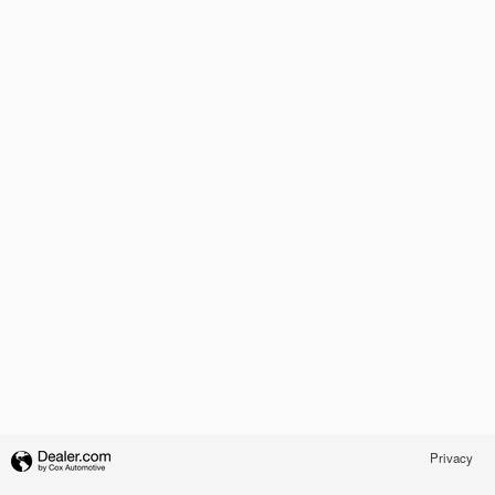
Privacy