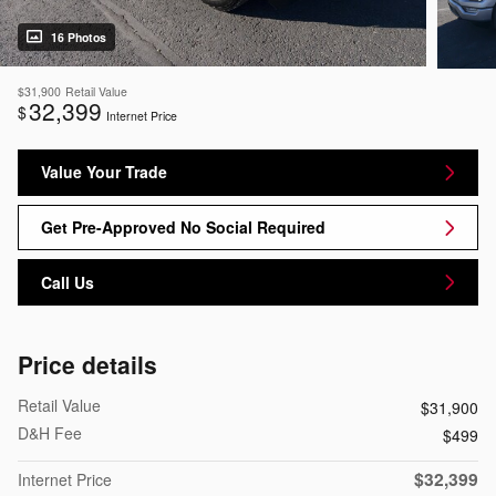
16 Photos
$31,900
Retail Value
32,399
$
Internet Price
Value Your Trade
Get Pre-Approved No Social Required
Call Us
Price details
Retail Value
$31,900
D&H Fee
$499
$32,399
Internet Price