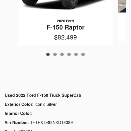
2026 Ford
F-150 Raptor
$82,499
Used
2022 Ford F-150 Truck SuperCab
Exterior Color
:
Iconic Silver
Interior Color
:
Vin Number
:
1FTFX1E89NKD13389