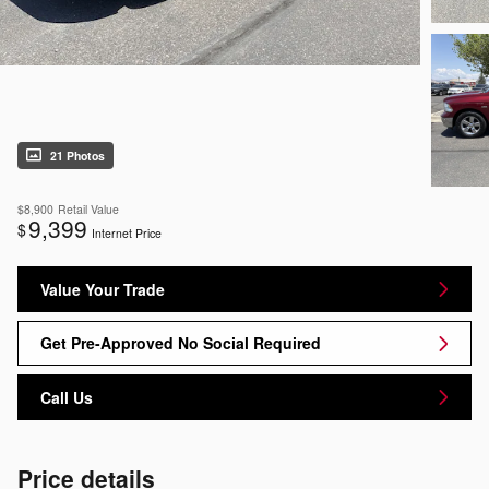
21 Photos
$8,900
Retail Value
9,399
$
Internet Price
Value Your Trade
Get Pre-Approved No Social Required
Call Us
Price details