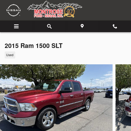
Skip to main content
2015 Ram 1500 SLT
Used