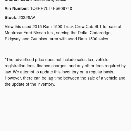
Vin Number
:
1C6RR7LT4FS609740
Stock
:
20326AA
View this used 2015 Ram 1500 Truck Crew Cab SLT for sale at
Montrose Ford Nissan Inc., serving the Delta, Cedaredge,
Ridgway, and Gunnison area with used Ram 1500 sales.
*The advertised price does not include sales tax, vehicle
registration fees, finance charges, and any other fees required by
law. We attempt to update this inventory on a regular basis.
However, there can be lag time between the sale of a vehicle and
the update of the inventory.