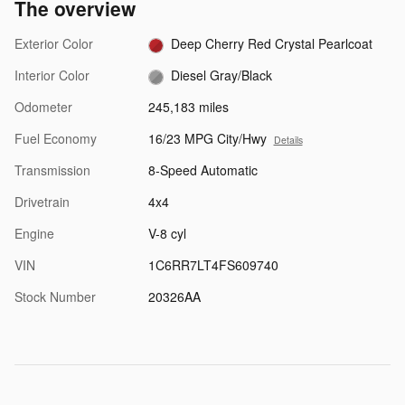
The overview
Exterior Color
Deep Cherry Red Crystal Pearlcoat
Interior Color
Diesel Gray/Black
Odometer
245,183 miles
Fuel Economy
16/23 MPG City/Hwy
Details
Transmission
8-Speed Automatic
Drivetrain
4x4
Engine
V-8 cyl
VIN
1C6RR7LT4FS609740
Stock Number
20326AA