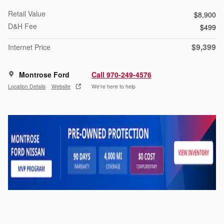
Retail Value
$8,900
D&H Fee
$499
$9,399
Internet Price
Montrose Ford
Call 970-249-4576
Location Details
Website
We’re here to help