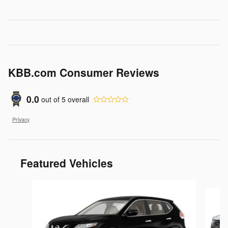
KBB.com Consumer Reviews
0.0
out of
5
overall
Privacy
Featured Vehicles
Slide 1 of 6