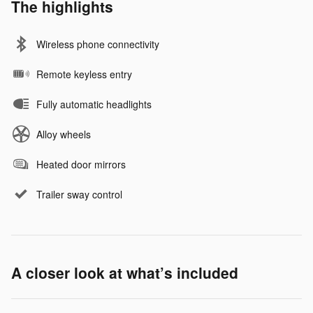
The highlights
Wireless phone connectivity
Remote keyless entry
Fully automatic headlights
Alloy wheels
Heated door mirrors
Trailer sway control
A closer look at what’s included