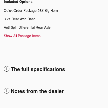
Included Options
Quick Order Package 26Z Big Horn
3.21 Rear Axle Ratio
Anti-Spin Differential Rear Axle
Show All Package Items
The full specifications
Notes from the dealer