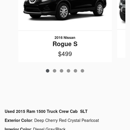
2016 Nissan
Rogue S
$499
Used
2015 Ram 1500 Truck Crew Cab SLT
Exterior Color
:
Deep Cherry Red Crystal Pearlcoat
Interior Color
:
Diesel Gray/Black