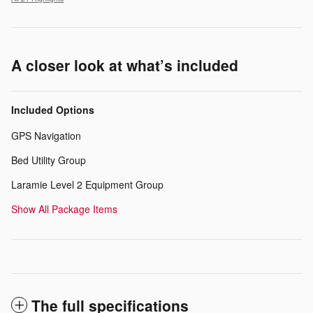
A closer look at what’s included
Included Options
GPS Navigation
Bed Utility Group
Laramie Level 2 Equipment Group
Show All Package Items
The full specifications