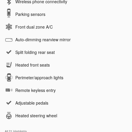
Wireless phone connectivity
Parking sensors
Front dual zone A/C
Auto-dimming rearview mirror
Split folding rear seat
Heated front seats
Perimeter/approach lights
Remote keyless entry
Adjustable pedals
Heated steering wheel
All 21 Highlights