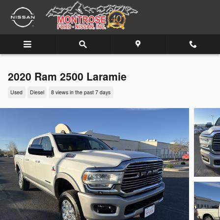
Skip to main content
2020 Ram 2500 Laramie
Used
Diesel
8 views in the past 7 days