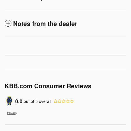
Notes from the dealer
KBB.com Consumer Reviews
0.0
out of
5
overall
Privacy