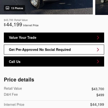
13 Photos
$43,700
Retail Value
44,199
$
Internet Price
Value Your Trade
Get Pre-Approved No Social Required
Call Us
Price details
Retail Value
$43,700
D&H Fee
$499
$44,199
Internet Price