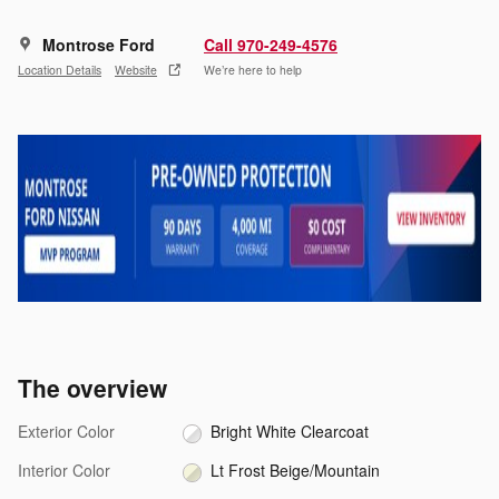
Montrose Ford
Call 970-249-4576
Location Details
Website
We’re here to help
The overview
Exterior Color
Bright White Clearcoat
Interior Color
Lt Frost Beige/Mountain