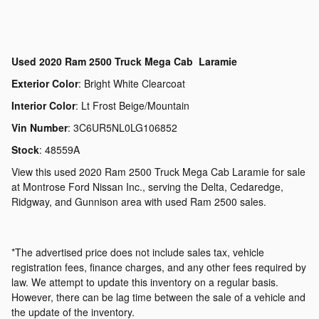
Used
2020 Ram 2500 Truck Mega Cab Laramie
Exterior Color
:
Bright White Clearcoat
Interior Color
:
Lt Frost Beige/Mountain
Vin Number
:
3C6UR5NL0LG106852
Stock
:
48559A
View this used 2020 Ram 2500 Truck Mega Cab Laramie for sale
at Montrose Ford Nissan Inc., serving the Delta, Cedaredge,
Ridgway, and Gunnison area with used Ram 2500 sales.
*The advertised price does not include sales tax, vehicle
registration fees, finance charges, and any other fees required by
law. We attempt to update this inventory on a regular basis.
However, there can be lag time between the sale of a vehicle and
the update of the inventory.