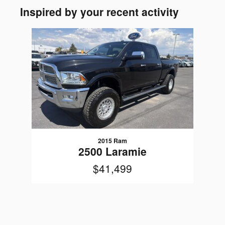
Inspired by your recent activity
Slide 1 of 1
2015 Ram
2500 Laramie
$41,499