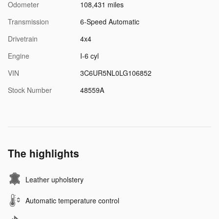
Odometer
108,431 miles
Transmission
6-Speed Automatic
Drivetrain
4x4
Engine
I-6 cyl
VIN
3C6UR5NL0LG106852
Stock Number
48559A
The highlights
Leather upholstery
Automatic temperature control