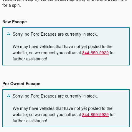
for a spin.
New Escape
Sorry, no Ford Escapes are currently in stock.
We may have vehicles that have not yet posted to the
website, so we request you call us at
844-859-9929
for
further assistance!
Pre-Owned Escape
Sorry, no Ford Escapes are currently in stock.
We may have vehicles that have not yet posted to the
website, so we request you call us at
844-859-9929
for
further assistance!