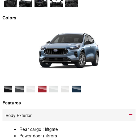
Colors
Features
Body Exterior
Rear cargo :
liftgate
Power door mirrors