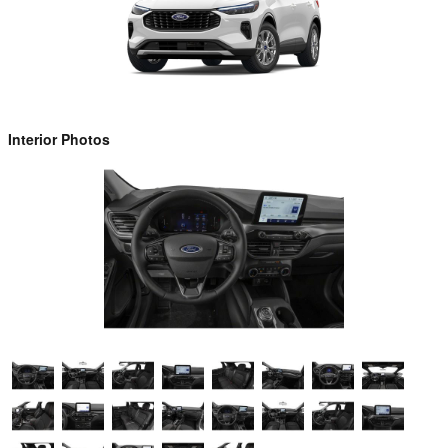
Interior Photos