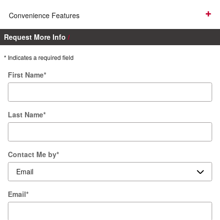
Convenience Features
Request More Info
* Indicates a required field
First Name
*
Last Name
*
Contact Me by
*
Email
*