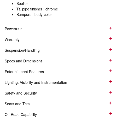
Spoiler
Tailpipe finisher :
chrome
Bumpers :
body-color
Powertrain
Warranty
Suspension/Handling
Specs and Dimensions
Entertainment Features
Lighting, Visibility and Instrumentation
Safety and Security
Seats and Trim
Off-Road Capability