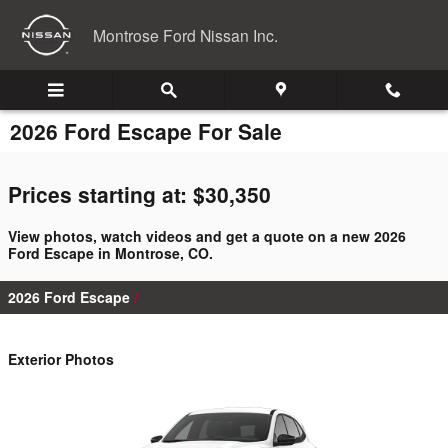
Skip to main content
Montrose Ford Nissan Inc.
2026 Ford Escape For Sale
Prices starting at: $30,350
View photos, watch videos and get a quote on a new 2026
Ford Escape in Montrose, CO.
2026 Ford Escape
Exterior Photos