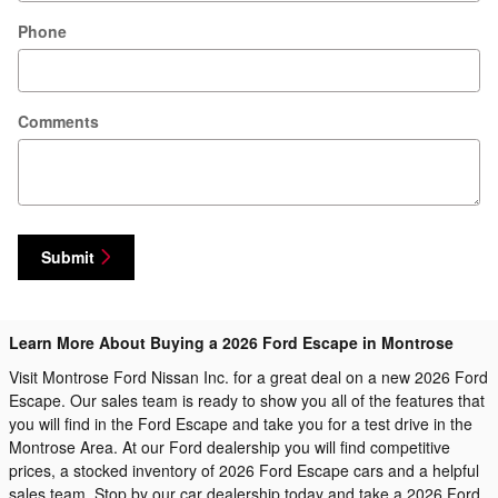
Phone
Comments
Submit
Learn More About Buying a 2026 Ford Escape in Montrose
Visit Montrose Ford Nissan Inc. for a great deal on a new 2026 Ford
Escape. Our sales team is ready to show you all of the features that
you will find in the Ford Escape and take you for a test drive in the
Montrose Area. At our Ford dealership you will find competitive
prices, a stocked inventory of 2026 Ford Escape cars and a helpful
sales team. Stop by our car dealership today and take a 2026 Ford