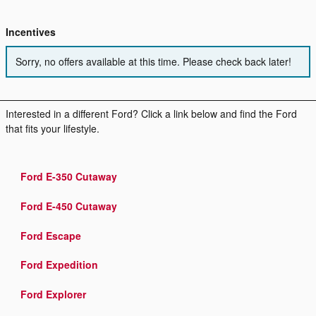
Incentives
Sorry, no offers available at this time. Please check back later!
Interested in a different Ford? Click a link below and find the Ford
that fits your lifestyle.
Ford E-350 Cutaway
Ford E-450 Cutaway
Ford Escape
Ford Expedition
Ford Explorer