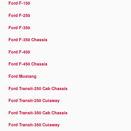
Ford F-150
Ford F-250
Ford F-350
Ford F-350 Chassis
Ford F-450
Ford F-450 Chassis
Ford Mustang
Ford Transit-250 Cab Chassis
Ford Transit-250 Cutaway
Ford Transit-350 Cab Chassis
Ford Transit-350 Cutaway